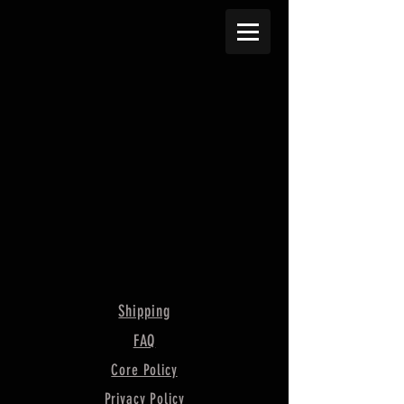
Shipping
FAQ
Core Policy
Privacy Policy