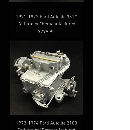
1971-1972 Ford Autolite 351C
Carburetor *Remanufactured
Price
$299.95
1973-1974 Ford Autolite 2100