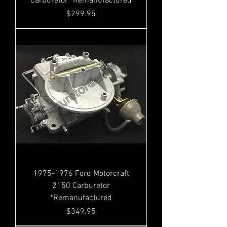
Carburetor *Remanufactured
Price
$299.95
1975-1976 Ford Motorcraft
2150 Carburetor
*Remanufactured
Price
$349.95