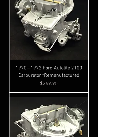
1970—1972 Ford Autolite 2100
Carburetor *Remanufactured
Price
$349.95