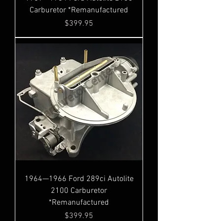
Carburetor *Remanufactured
Price
$399.95
1964—1966 Ford 289ci Autolite
2100 Carburetor
*Remanufactured
Price
$399.95