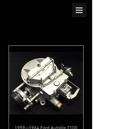
1959—1964 Ford Autolite 2100