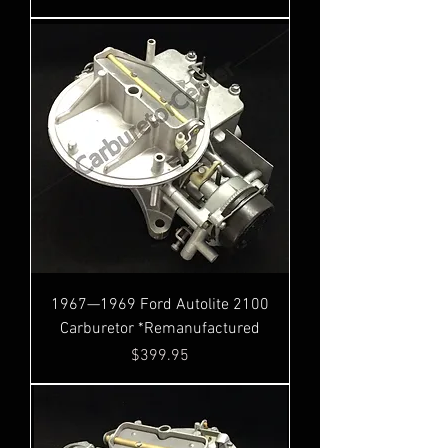
1967—1969 Ford Autolite 2100
Carburetor *Remanufactured
Price
$399.95