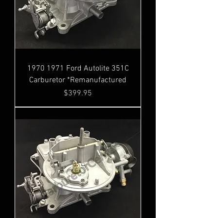
1970 1971 Ford Autolite 351C
Carburetor *Remanufactured
Price
$399.95