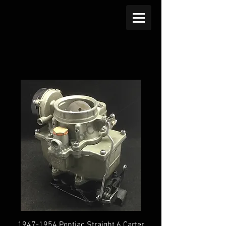
1947-1954 Pontiac Straight 6 Carter