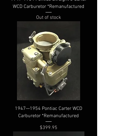
WCD Carburetor *Remanufactured
Out of stock
1947—1954 Pontiac Carter WCD
Carburetor *Remanufactured
Price
$399.95