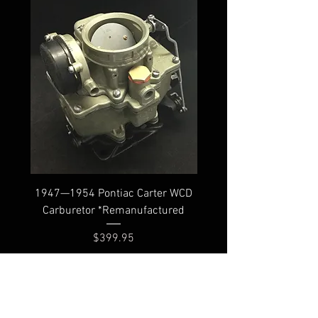
1947—1954 Pontiac Carter WCD
Carburetor *Remanufactured
Price
$399.95
Shipping
FAQ
Core Policy