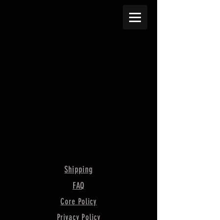
Shipping
FAQ
Core Policy
Privacy Policy