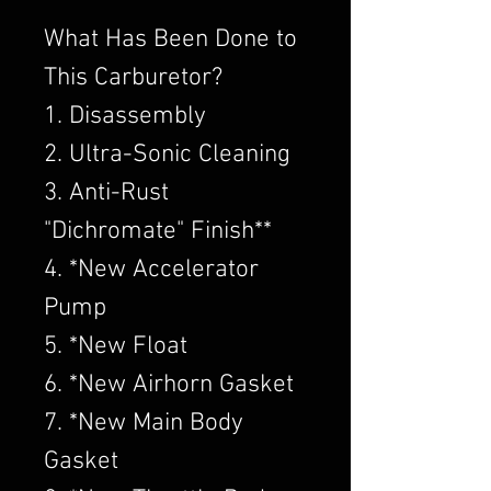
What Has Been Done to
This Carburetor?
1. Disassembly
2. Ultra-Sonic Cleaning
3. Anti-Rust
"Dichromate" Finish**
4. *New Accelerator
Pump
5. *New Float
6. *New Airhorn Gasket
7. *New Main Body
Gasket