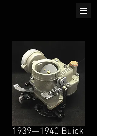
1939—1940 Buick