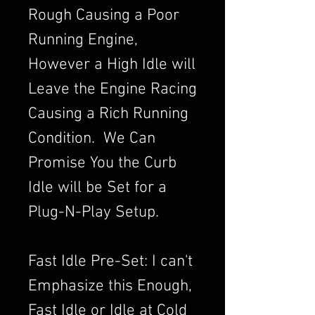
Rough Causing a Poor
Running Engine,
However a High Idle will
Leave the Engine Racing
Causing a Rich Running
Condition. We Can
Promise You the Curb
Idle will be Set for a
Plug-N-Play Setup.
Fast Idle Pre-Set: I can't
Emphasize this Enough,
Fast Idle or Idle at Cold