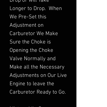
Drop or will Take
Longer to Drop. When
We Pre-Set this
Adjustment on
Carburetor We Make
Sure the Choke is
Opening the Choke
Valve Normally and
Make all the Necessary
Adjustments on Our Live
Engine to leave the
Carburetor Ready to Go.