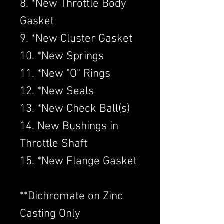
8. *New Throttle Body
Gasket
9. *New Cluster Gasket
10. *New Springs
11. *New "O" Rings
12. *New Seals
13. *New Check Ball(s)
14. New Bushings in
Throttle Shaft
15. *New Flange Gasket
​**Dichromate on Zinc
Casting Only