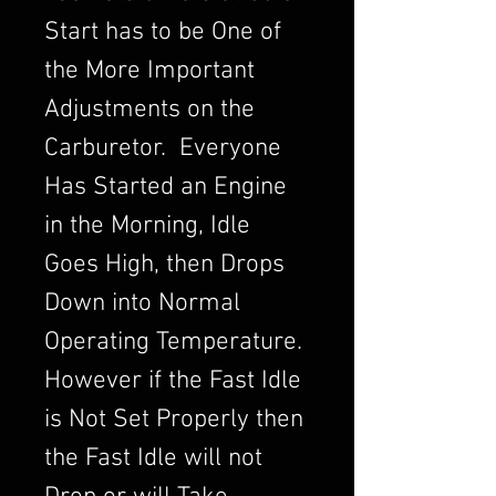
Start has to be One of
the More Important
Adjustments on the
Carburetor. Everyone
Has Started an Engine
in the Morning, Idle
Goes High, then Drops
Down into Normal
Operating Temperature.
However if the Fast Idle
is Not Set Properly then
the Fast Idle will not