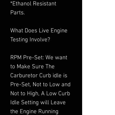
*Ethanol Resistant
Parts.
What Does Live Engine
Testing Involve?
RPM Pre-Set: We want
to Make Sure The
Carburetor Curb idle is
Pre-Set, Not to Low and
Not to High, A Low Curb
Idle Setting will Leave
the Engine Running