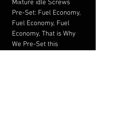
Mixture idle Screws
Pre-Set: Fuel Economy,
Fuel Economy, Fuel
Economy, That is Why
We Pre-Set this
Adjustment. We Always
want to Set the
Carburetor to Run
Clean, a Clean Running
Engine is always a
Better and Efficient
Engine. Air/Fuel Ratio
is Crucial to a Good