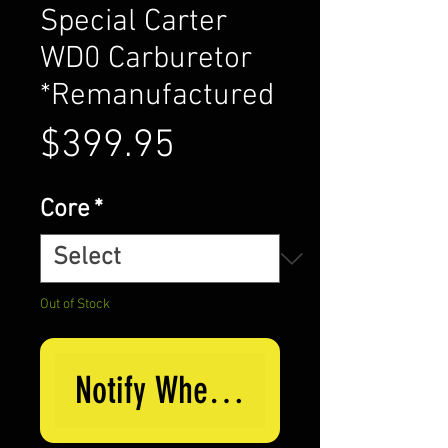
Special Carter
WD0 Carburetor
*Remanufactured
Price
$399.95
Core
*
Out of Stock
Notify When Available