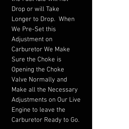
Drop or will Take
Longer to Drop. When
We Pre-Set this
Adjustment on
Carburetor We Make
Sure the Choke is
Opening the Choke
Valve Normally and
Make all the Necessary
Adjustments on Our Live
Engine to leave the
Carburetor Ready to Go.