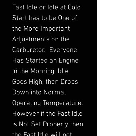
Fast Idle or Idle at Cold
Start has to be One of
the More Important
Adjustments on the
Carburetor. Everyone
Has Started an Engine
in the Morning, Idle
Goes High, then Drops
Down into Normal
Operating Temperature.
However if the Fast Idle
is Not Set Properly then
the Fast Idle will not