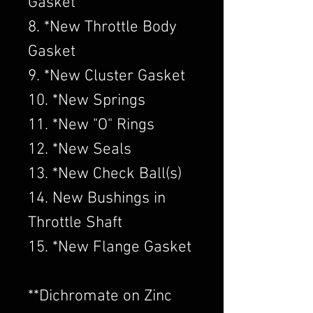
Gasket
8. *New Throttle Body
Gasket
9. *New Cluster Gasket
10. *New Springs
11. *New "O" Rings
12. *New Seals
13. *New Check Ball(s)
14. New Bushings in
Throttle Shaft
15. *New Flange Gasket
​**Dichromate on Zinc