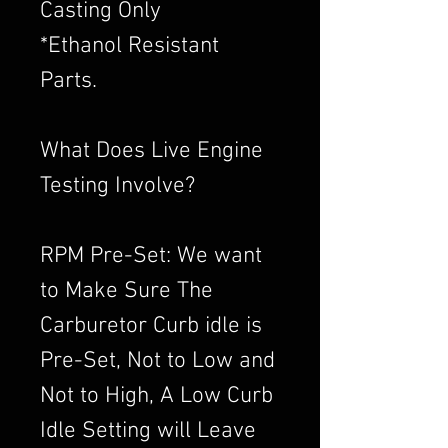
Casting Only
*Ethanol Resistant
Parts.
What Does Live Engine
Testing Involve?
RPM Pre-Set: We want
to Make Sure The
Carburetor Curb idle is
Pre-Set, Not to Low and
Not to High, A Low Curb
Idle Setting will Leave