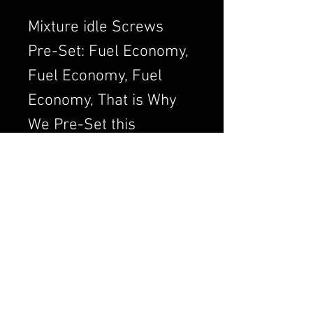
Mixture idle Screws
Pre-Set: Fuel Economy,
Fuel Economy, Fuel
Economy, That is Why
We Pre-Set this
Adjustment. We Always
want to Set the
Carburetor to Run
Clean, a Clean Running
Engine is always a
Better and Efficient
Engine. Air/Fuel Ratio