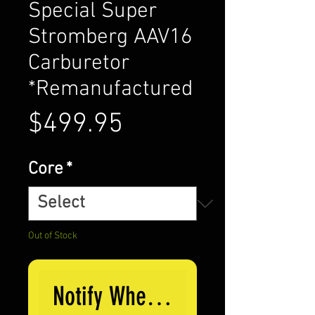
Special Super
Stromberg AAV16
Carburetor
*Remanufactured
Price
$499.95
Core
*
Out of Stock
Notify When Available