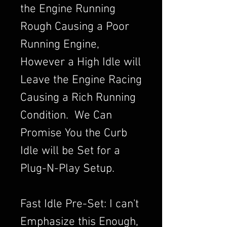
the Engine Running
Rough Causing a Poor
Running Engine,
However a High Idle will
Leave the Engine Racing
Causing a Rich Running
Condition. We Can
Promise You the Curb
Idle will be Set for a
Plug-N-Play Setup.
Fast Idle Pre-Set: I can't
Emphasize this Enough,