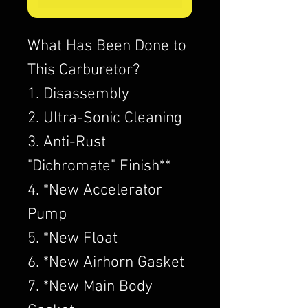
What Has Been Done to
This Carburetor?
1. Disassembly
2. Ultra-Sonic Cleaning
3. Anti-Rust
"Dichromate" Finish**
4. *New Accelerator
Pump
5. *New Float
6. *New Airhorn Gasket
7. *New Main Body