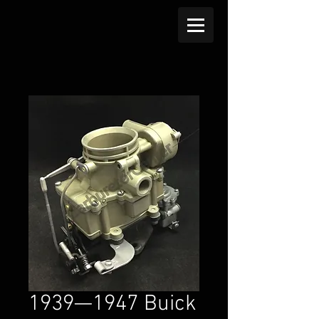
1939—1947 Buick