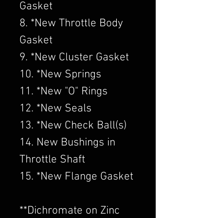
Gasket
8. *New Throttle Body
Gasket
9. *New Cluster Gasket
10. *New Springs
11. *New "O" Rings
12. *New Seals
13. *New Check Ball(s)
14. New Bushings in
Throttle Shaft
15. *New Flange Gasket
​**Dichromate on Zinc