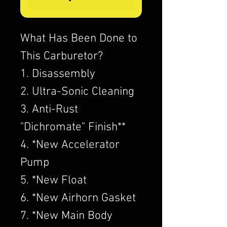
What Has Been Done to
This Carburetor?
1. Disassembly
2. Ultra-Sonic Cleaning
3. Anti-Rust
"Dichromate" Finish**
4. *New Accelerator
Pump
5. *New Float
6. *New Airhorn Gasket
7. *New Main Body