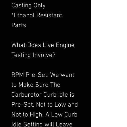
Casting Only
*Ethanol Resistant
Parts.
What Does Live Engine
Testing Involve?
RPM Pre-Set: We want
to Make Sure The
Carburetor Curb idle is
Pre-Set, Not to Low and
Not to High, A Low Curb
Idle Setting will Leave