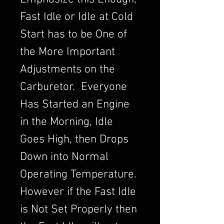
Fast Idle or Idle at Cold
Start has to be One of
the More Important
Adjustments on the
Carburetor. Everyone
Has Started an Engine
in the Morning, Idle
Goes High, then Drops
Down into Normal
Operating Temperature.
However if the Fast Idle
is Not Set Properly then