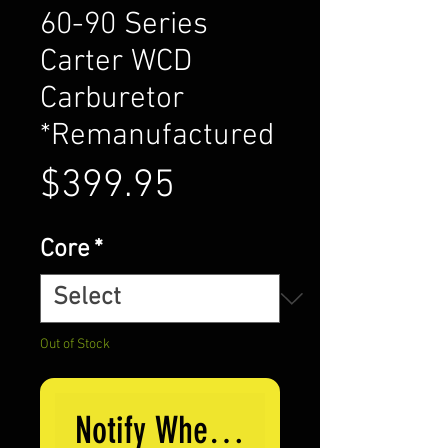
60-90 Series
Carter WCD
Carburetor
*Remanufactured
Price
$399.95
Core
*
Out of Stock
Notify When Available