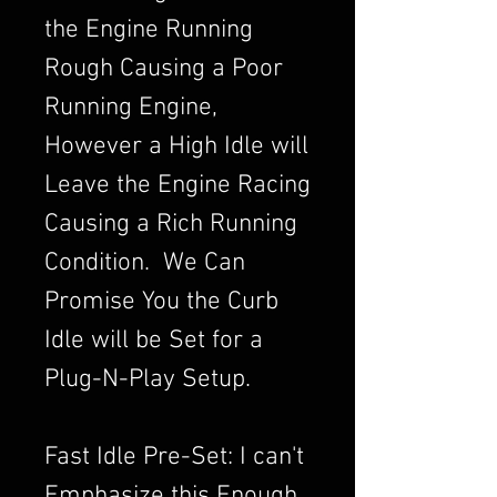
the Engine Running
Rough Causing a Poor
Running Engine,
However a High Idle will
Leave the Engine Racing
Causing a Rich Running
Condition. We Can
Promise You the Curb
Idle will be Set for a
Plug-N-Play Setup.
Fast Idle Pre-Set: I can't
Emphasize this Enough,