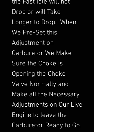
the Fast Idle will not
Drop or will Take
Longer to Drop. When
We Pre-Set this
Adjustment on
Carburetor We Make
Sure the Choke is
Opening the Choke
Valve Normally and
Make all the Necessary
Adjustments on Our Live
Engine to leave the
Carburetor Ready to Go.