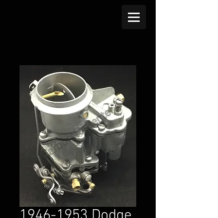
1946-1953 Dodge