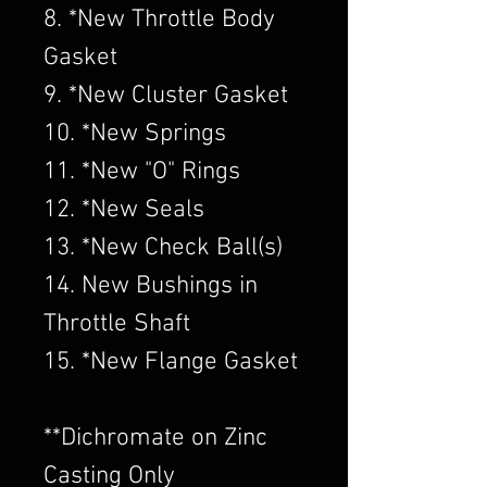
8. *New Throttle Body
Gasket
9. *New Cluster Gasket
10. *New Springs
11. *New "O" Rings
12. *New Seals
13. *New Check Ball(s)
14. New Bushings in
Throttle Shaft
15. *New Flange Gasket
​**Dichromate on Zinc
Casting Only