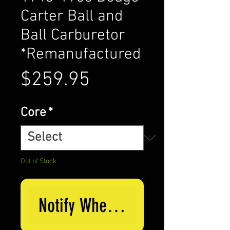
Carter Ball and
Ball Carburetor
*Remanufactured
Price
$259.95
Core
*
Out of Stock
Notify When Available