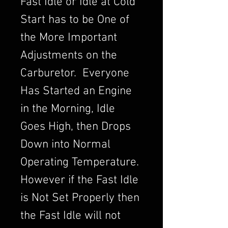
Fast Idle or Idle at Cold
Start has to be One of
the More Important
Adjustments on the
Carburetor. Everyone
Has Started an Engine
in the Morning, Idle
Goes High, then Drops
Down into Normal
Operating Temperature.
However if the Fast Idle
is Not Set Properly then
the Fast Idle will not