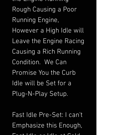
Rough Causing a Poor
Running Engine,
However a High Idle will
Leave the Engine Racing
Causing a Rich Running
Condition. We Can
Promise You the Curb
Idle will be Set for a
Plug-N-Play Setup.
Fast Idle Pre-Set: I can't
Emphasize this Enough,