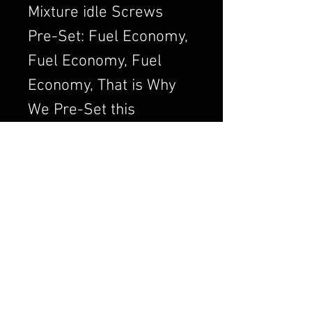
Mixture idle Screws
Pre-Set: Fuel Economy,
Fuel Economy, Fuel
Economy, That is Why
We Pre-Set this
Adjustment. We Always
want to Set the
Carburetor to Run
Clean, a Clean Running
Engine is always a
Better and Efficient
Engine. Air/Fuel Ratio
is Crucial to a Good