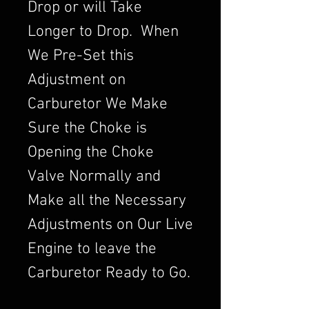
Drop or will Take
Longer to Drop. When
We Pre-Set this
Adjustment on
Carburetor We Make
Sure the Choke is
Opening the Choke
Valve Normally and
Make all the Necessary
Adjustments on Our Live
Engine to leave the
Carburetor Ready to Go.