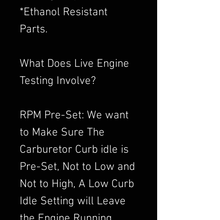
*Ethanol Resistant
Parts.
What Does Live Engine
Testing Involve?
RPM Pre-Set: We want
to Make Sure The
Carburetor Curb idle is
Pre-Set, Not to Low and
Not to High, A Low Curb
Idle Setting will Leave
the Engine Running