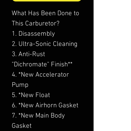
What Has Been Done to
This Carburetor?
1. Disassembly
2. Ultra-Sonic Cleaning
3. Anti-Rust
"Dichromate" Finish**
4. *New Accelerator
Pump
5. *New Float
6. *New Airhorn Gasket
7. *New Main Body
Gasket