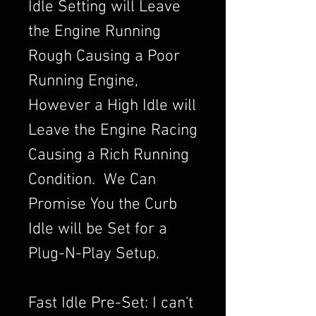
Idle Setting will Leave
the Engine Running
Rough Causing a Poor
Running Engine,
However a High Idle will
Leave the Engine Racing
Causing a Rich Running
Condition. We Can
Promise You the Curb
Idle will be Set for a
Plug-N-Play Setup.
Fast Idle Pre-Set: I can't