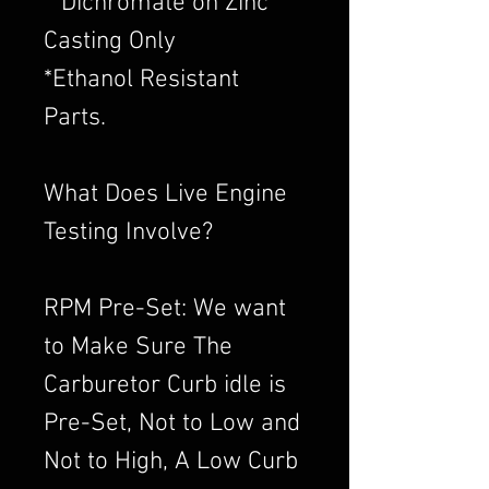
​**Dichromate on Zinc
Casting Only
*Ethanol Resistant
Parts.
What Does Live Engine
Testing Involve?
RPM Pre-Set: We want
to Make Sure The
Carburetor Curb idle is
Pre-Set, Not to Low and
Not to High, A Low Curb