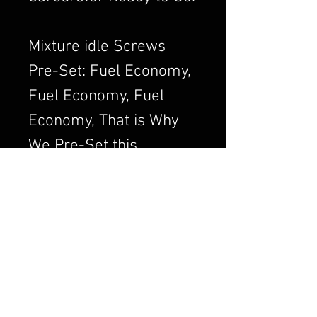
Mixture idle Screws
Pre-Set: Fuel Economy,
Fuel Economy, Fuel
Economy, That is Why
We Pre-Set this
Adjustment. We Always
want to Set the
Carburetor to Run
Clean, a Clean Running
Engine is always a
Better and Efficient