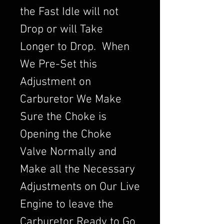
the Fast Idle will not
Drop or will Take
Longer to Drop. When
We Pre-Set this
Adjustment on
Carburetor We Make
Sure the Choke is
Opening the Choke
Valve Normally and
Make all the Necessary
Adjustments on Our Live
Engine to leave the
Carburetor Ready to Go.