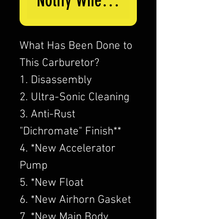
Notify When Available
What Has Been Done to
This Carburetor?
1. Disassembly
2. Ultra-Sonic Cleaning
3. Anti-Rust
"Dichromate" Finish**
4. *New Accelerator
Pump
5. *New Float
6. *New Airhorn Gasket
7. *New Main Body