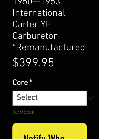
1950—1953
International
Carter YF
Carburetor
*Remanufactured
Price
$399.95
Core
*
Out of Stock