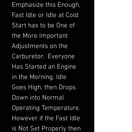
Emphasize this Enough,
Fast Idle or Idle at Cold
Start has to be One of
the More Important
Adjustments on the
Carburetor. Everyone
Has Started an Engine
in the Morning, Idle
Goes High, then Drops
Down into Normal
Operating Temperature.
However if the Fast Idle
is Not Set Properly then