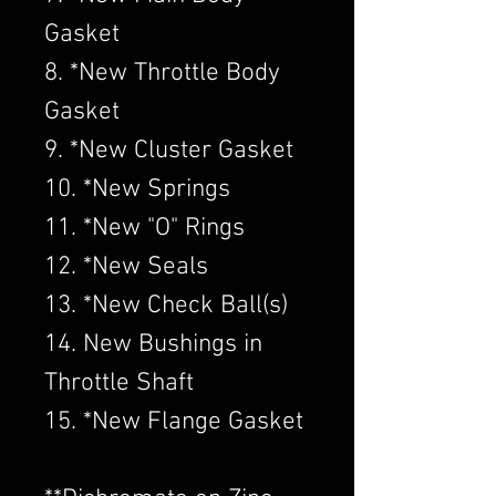
Gasket
8. *New Throttle Body
Gasket
9. *New Cluster Gasket
10. *New Springs
11. *New "O" Rings
12. *New Seals
13. *New Check Ball(s)
14. New Bushings in
Throttle Shaft
15. *New Flange Gasket