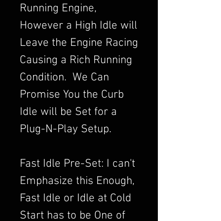
Running Engine,
However a High Idle will
Leave the Engine Racing
Causing a Rich Running
Condition. We Can
Promise You the Curb
Idle will be Set for a
Plug-N-Play Setup.
Fast Idle Pre-Set: I can't
Emphasize this Enough,
Fast Idle or Idle at Cold
Start has to be One of