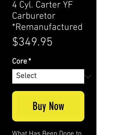
4 Cyl. Carter YF
Carburetor
*Remanufactured
Price
$349.95
Core
*
Buy Now
What Has Been Done to