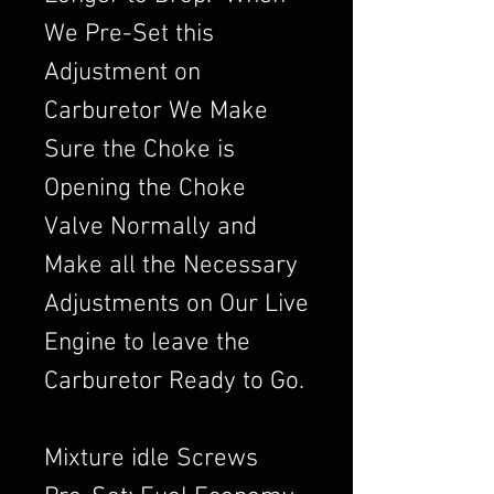
We Pre-Set this
Adjustment on
Carburetor We Make
Sure the Choke is
Opening the Choke
Valve Normally and
Make all the Necessary
Adjustments on Our Live
Engine to leave the
Carburetor Ready to Go.
Mixture idle Screws