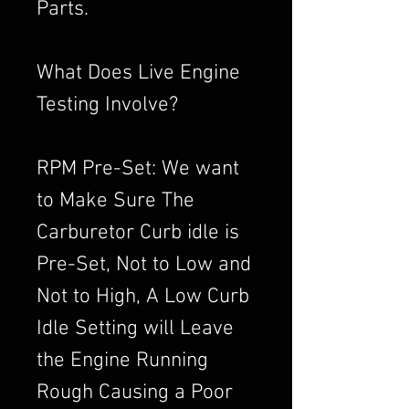
Parts.
What Does Live Engine
Testing Involve?
RPM Pre-Set: We want
to Make Sure The
Carburetor Curb idle is
Pre-Set, Not to Low and
Not to High, A Low Curb
Idle Setting will Leave
the Engine Running
Rough Causing a Poor