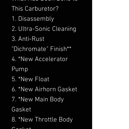
This Carburetor?
1. Disassembly
2. Ultra-Sonic Cleaning
3. Anti-Rust
"Dichromate" Finish**
4. *New Accelerator
Pump
5. *New Float
6. *New Airhorn Gasket
7. *New Main Body
Gasket
8. *New Throttle Body