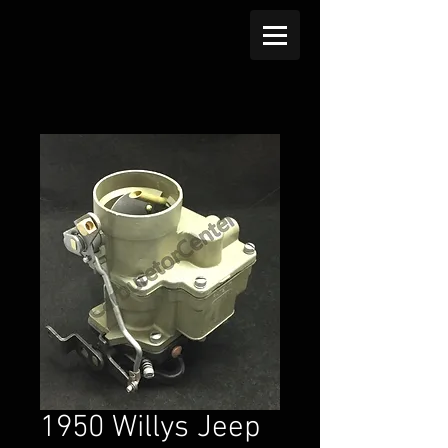
1950 Willys Jeep