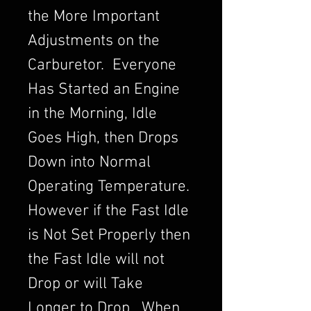
the More Important
Adjustments on the
Carburetor. Everyone
Has Started an Engine
in the Morning, Idle
Goes High, then Drops
Down into Normal
Operating Temperature.
However if the Fast Idle
is Not Set Properly then
the Fast Idle will not
Drop or will Take
Longer to Drop. When