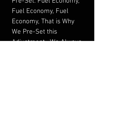
Pre-Set: Fuel Economy,
Fuel Economy, Fuel
Economy, That is Why
We Pre-Set this
Adjustment. We Always
want to Set the
Carburetor to Run
Clean, a Clean Running
Engine is always a
Better and Efficient
Engine. Air/Fuel Ratio
is Crucial to a Good
Running Carburetor. If