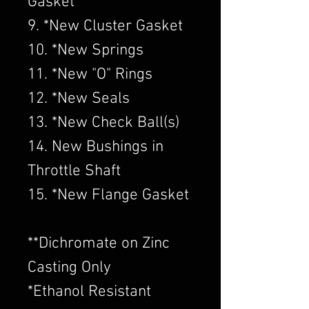
Gasket
9. *New Cluster Gasket
10. *New Springs
11. *New "O" Rings
12. *New Seals
13. *New Check Ball(s)
14. New Bushings in
Throttle Shaft
15. *New Flange Gasket
​**Dichromate on Zinc
Casting Only
*Ethanol Resistant