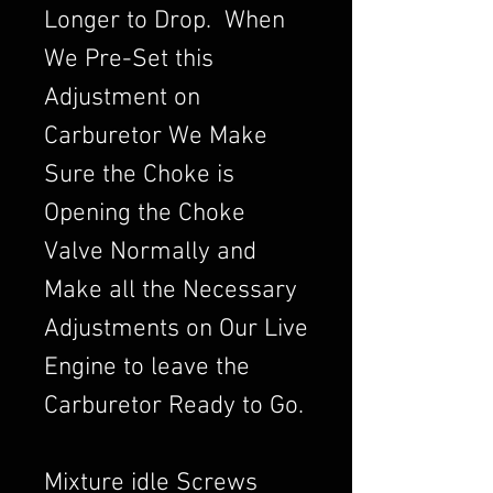
Longer to Drop. When
We Pre-Set this
Adjustment on
Carburetor We Make
Sure the Choke is
Opening the Choke
Valve Normally and
Make all the Necessary
Adjustments on Our Live
Engine to leave the
Carburetor Ready to Go.
Mixture idle Screws