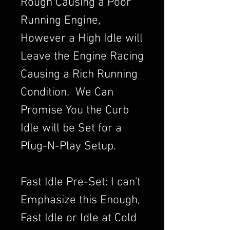
Rough Causing a Poor
Running Engine,
However a High Idle will
Leave the Engine Racing
Causing a Rich Running
Condition. We Can
Promise You the Curb
Idle will be Set for a
Plug-N-Play Setup.
Fast Idle Pre-Set: I can't
Emphasize this Enough,
Fast Idle or Idle at Cold