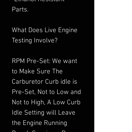
Parts.
What Does Live Engine
Testing Involve?
RPM Pre-Set: We want
to Make Sure The
Carburetor Curb idle is
Pre-Set, Not to Low and
Not to High, A Low Curb
Idle Setting will Leave
the Engine Running