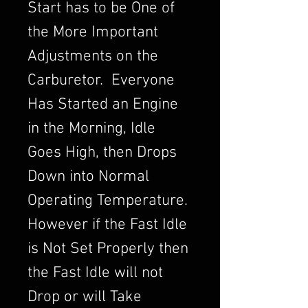
Start has to be One of
the More Important
Adjustments on the
Carburetor. Everyone
Has Started an Engine
in the Morning, Idle
Goes High, then Drops
Down into Normal
Operating Temperature.
However if the Fast Idle
is Not Set Properly then
the Fast Idle will not
Drop or will Take