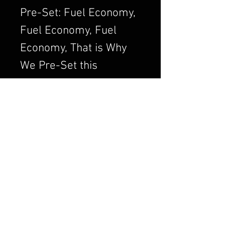
Pre-Set: Fuel Economy,
Fuel Economy, Fuel
Economy, That is Why
We Pre-Set this
Adjustment. We Always
want to Set the
Carburetor to Run
Clean, a Clean Running
Engine is always a
Better and Efficient
Engine. Air/Fuel Ratio
is Crucial to a Good
Running Carburetor. If