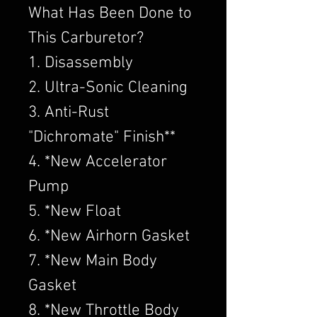
What Has Been Done to
This Carburetor?
1. Disassembly
2. Ultra-Sonic Cleaning
3. Anti-Rust
"Dichromate" Finish**
4. *New Accelerator
Pump
5. *New Float
6. *New Airhorn Gasket
7. *New Main Body
Gasket
8. *New Throttle Body