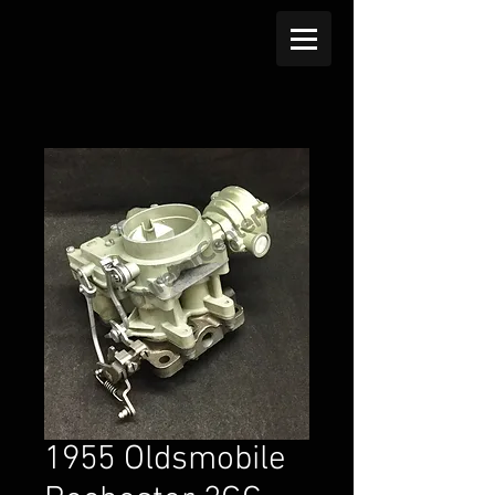
1955 Oldsmobile