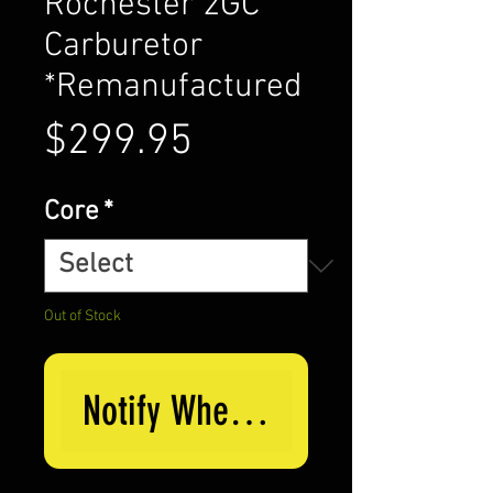
Rochester 2GC
Carburetor
*Remanufactured
Price
$299.95
Core
*
Out of Stock
Notify When Available