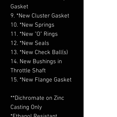
Gasket
9. *New Cluster Gasket
10. *New Springs
11. *New "O" Rings
12. *New Seals
13. *New Check Ball(s)
14. New Bushings in
Throttle Shaft
15. *New Flange Gasket
​**Dichromate on Zinc
Casting Only
*Ethanol Resistant