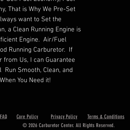
y, That is Why We Pre-Set
lways want to Set the
n, a Clean Running Engine is
ficient Engine. Air/Fuel
Good Running Carburetor. If
r from Us, I can Guarantee
ll Run Smooth, Clean, and
When You Need it!
FAQ
Core Policy
Privacy Policy
Terms & Conditions
© 2026 Carburetor Center. All Rights Reserved.