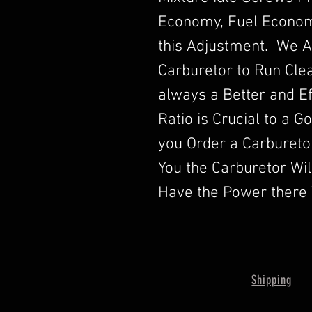
Economy, Fuel Econom
this Adjustment. We A
Carburetor to Run Clea
always a Better and Ef
Ratio is Crucial to a 
you Order a Carbureto
You the Carburetor Wi
Have the Power there 
Shipping