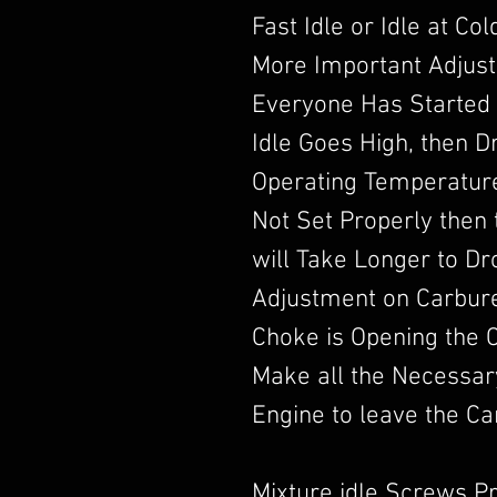
Fast Idle or Idle at Co
More Important Adjust
Everyone Has Started 
Idle Goes High, then 
Operating Temperature.
Not Set Properly then t
will Take Longer to D
Adjustment on Carbur
Choke is Opening the 
Make all the Necessar
Engine to leave the Ca
Mixture idle Screws P