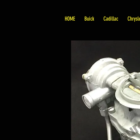
HOME
Buick
Cadillac
Chrysl