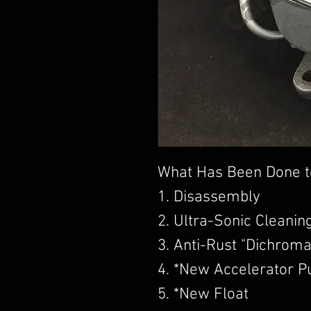
What Has Been Done t
1. Disassembly
2. Ultra-Sonic Cleanin
3. Anti-Rust "Dichroma
4. *New Accelerator 
5. *New Float