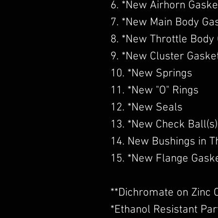
6. *New Airhorn Gaske
7. *New Main Body Ga
8. *New Throttle Body
9. *New Cluster Gaske
10. *New Springs
11. *New "O" Rings
12. *New Seals
13. *New Check Ball(s)
14. New Bushings in Th
15. *New Flange Gask
​**Dichromate on Zinc 
*Ethanol Resistant Par