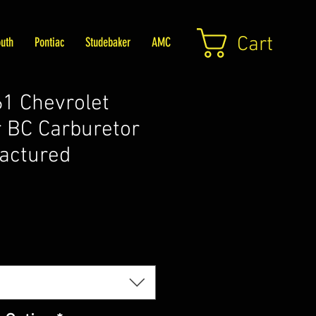
Cart
uth
Pontiac
Studebaker
AMC
1 Chevrolet
 BC Carburetor
actured
Price
5