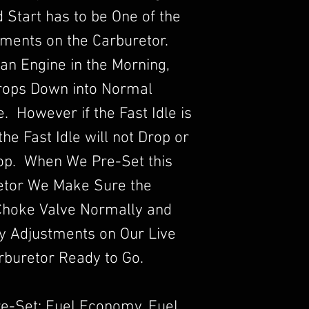
ld Start has to be One of the
ments on the Carburetor.
an Engine in the Morning,
Drops Down into Normal
 However if the Fast Idle is
he Fast Idle will not Drop or
rop. When We Pre-Set this
etor We Make Sure the
Choke Valve Normally and
y Adjustments on Our Live
rburetor Ready to Go.
re-Set: Fuel Economy, Fuel