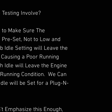
 Testing Involve?
 to Make Sure The
s Pre-Set, Not to Low and
b Idle Setting will Leave the
 Causing a Poor Running
 Idle will Leave the Engine
 Running Condition. We Can
dle will be Set for a Plug-N-
an't Emphasize this Enough,