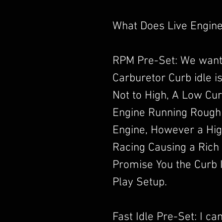
What Does Live Engine
RPM Pre-Set: We want
Carburetor Curb idle i
Not to High, A Low Cur
Engine Running Rough
Engine, However a High
Racing Causing a Rich
Promise You the Curb I
Play Setup.
Fast Idle Pre-Set: I c