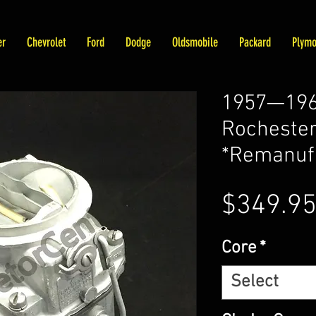
er
Chevrolet
Ford
Dodge
Oldsmobile
Packard
Plymo
1957—196
Rochester
*Remanuf
$349.9
Core
*
Select