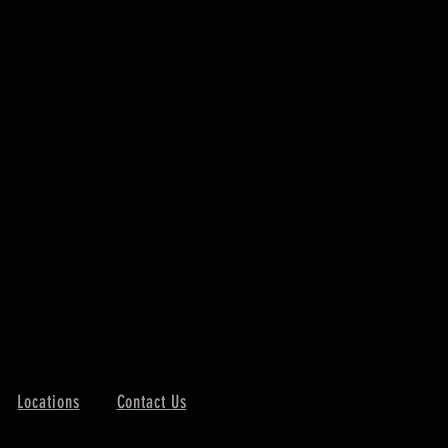
Locations
Contact Us