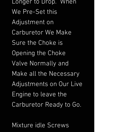
Longer to Drop. When
We Pre-Set this
Adjustment on
Carburetor We Make
Sure the Choke is
Opening the Choke
Valve Normally and
Make all the Necessary
Adjustments on Our Live
Engine to leave the
Carburetor Ready to Go.
Mixture idle Screws