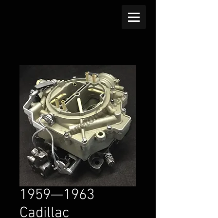
1959—1963
Cadillac