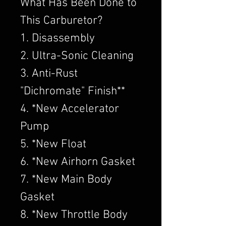
What Has Been Done to
This Carburetor?
1. Disassembly
2. Ultra-Sonic Cleaning
3. Anti-Rust
"Dichromate" Finish**
4. *New Accelerator
Pump
5. *New Float
6. *New Airhorn Gasket
7. *New Main Body
Gasket
8. *New Throttle Body