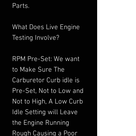
Parts.
What Does Live Engine
Testing Involve?
RPM Pre-Set: We want
to Make Sure The
Carburetor Curb idle is
Pre-Set, Not to Low and
Not to High, A Low Curb
Idle Setting will Leave
the Engine Running
Rough Causing a Poor