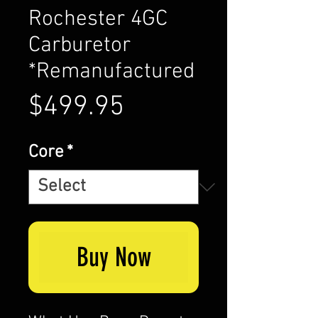
Rochester 4GC
Carburetor
*Remanufactured
Price
$499.95
Core
*
Buy Now