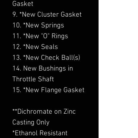
Gasket
9. *New Cluster Gasket
10. *New Springs
11. *New "O" Rings
12. *New Seals
13. *New Check Ball(s)
14. New Bushings in
Throttle Shaft
15. *New Flange Gasket
​**Dichromate on Zinc
Casting Only
*Ethanol Resistant