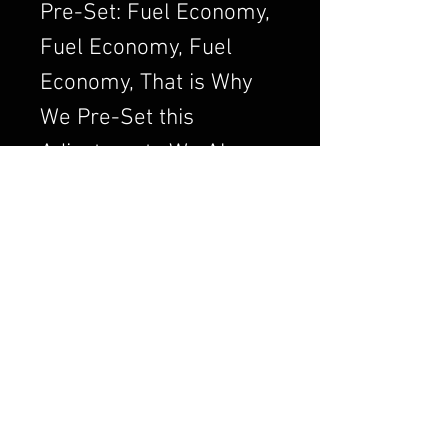
Pre-Set: Fuel Economy,
Fuel Economy, Fuel
Economy, That is Why
We Pre-Set this
Adjustment. We Always
want to Set the
Carburetor to Run
Clean, a Clean Running
Engine is always a
Better and Efficient
Engine. Air/Fuel Ratio
is Crucial to a Good
Running Carburetor. If