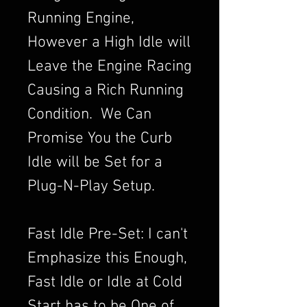
Running Engine,
However a High Idle will
Leave the Engine Racing
Causing a Rich Running
Condition. We Can
Promise You the Curb
Idle will be Set for a
Plug-N-Play Setup.
Fast Idle Pre-Set: I can't
Emphasize this Enough,
Fast Idle or Idle at Cold
Start has to be One of