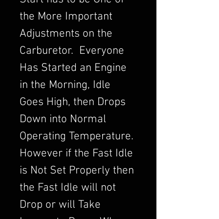
the More Important
Adjustments on the
Carburetor. Everyone
Has Started an Engine
in the Morning, Idle
Goes High, then Drops
Down into Normal
Operating Temperature.
However if the Fast Idle
is Not Set Properly then
the Fast Idle will not
Drop or will Take