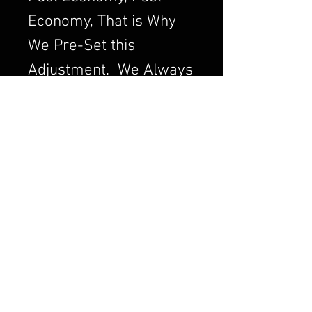
Economy, That is Why
We Pre-Set this
Adjustment. We Always
want to Set the
Carburetor to Run
Clean, a Clean Running
Engine is always a
Better and Efficient
Engine. Air/Fuel Ratio
is Crucial to a Good
Running Carburetor. If
you Order a Carburetor