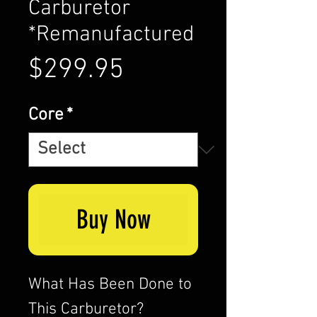
Carburetor
*Remanufactured
Price
$299.95
Core
*
Buy Now
What Has Been Done to
This Carburetor?