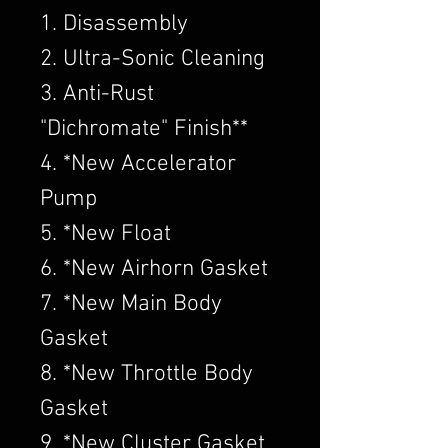
1. Disassembly
2. Ultra-Sonic Cleaning
3. Anti-Rust
"Dichromate" Finish**
4. *New Accelerator
Pump
5. *New Float
6. *New Airhorn Gasket
7. *New Main Body
Gasket
8. *New Throttle Body
Gasket
9. *New Cluster Gasket