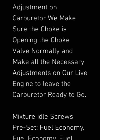
Adjustment on
Carburetor We Make
Sure the Choke is
Opening the Choke
Valve Normally and
Make all the Necessary
Adjustments on Our Live
Engine to leave the
Carburetor Ready to Go.
Mixture idle Screws
Pre-Set: Fuel Economy,
Fuel Economy, Fuel