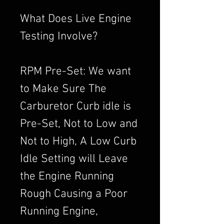
What Does Live Engine
Testing Involve?
RPM Pre-Set: We want
to Make Sure The
Carburetor Curb idle is
Pre-Set, Not to Low and
Not to High, A Low Curb
Idle Setting will Leave
the Engine Running
Rough Causing a Poor
Running Engine,