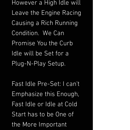
However a High Idle will
Leave the Engine Racing
Causing a Rich Running
Condition. We Can
Promise You the Curb
Idle will be Set for a
Plug-N-Play Setup.
Fast Idle Pre-Set: I can't
Emphasize this Enough,
Fast Idle or Idle at Cold
Start has to be One of
the More Important