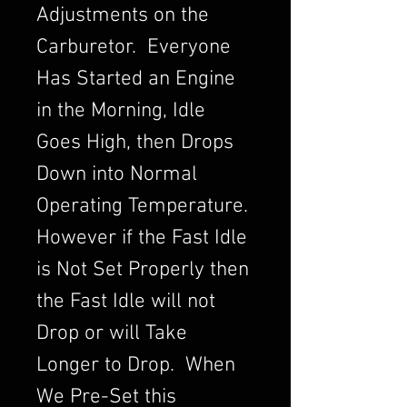
Adjustments on the
Carburetor. Everyone
Has Started an Engine
in the Morning, Idle
Goes High, then Drops
Down into Normal
Operating Temperature.
However if the Fast Idle
is Not Set Properly then
the Fast Idle will not
Drop or will Take
Longer to Drop. When
We Pre-Set this