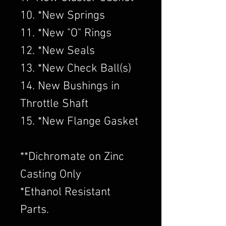
10. *New Springs
11. *New "O" Rings
12. *New Seals
13. *New Check Ball(s)
14. New Bushings in
Throttle Shaft
15. *New Flange Gasket
​**Dichromate on Zinc
Casting Only
*Ethanol Resistant
Parts.