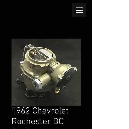
1962 Chevrolet
Rochester BC