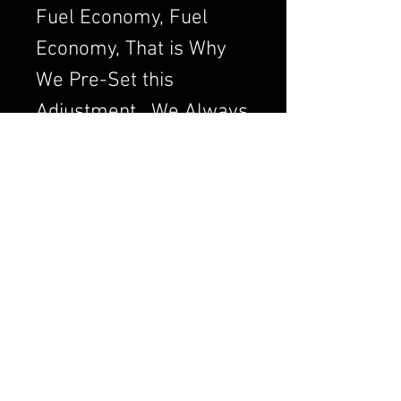
Fuel Economy, Fuel
Economy, That is Why
We Pre-Set this
Adjustment. We Always
want to Set the
Carburetor to Run
Clean, a Clean Running
Engine is always a
Better and Efficient
Engine. Air/Fuel Ratio
is Crucial to a Good
Running Carburetor. If
you Order a Carburetor