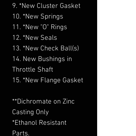
9. *New Cluster Gasket
10. *New Springs
11. *New "O" Rings
12. *New Seals
13. *New Check Ball(s)
14. New Bushings in
Throttle Shaft
15. *New Flange Gasket
​**Dichromate on Zinc
Casting Only
*Ethanol Resistant
Parts.