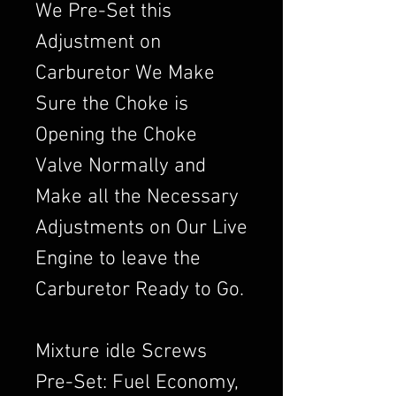
We Pre-Set this
Adjustment on
Carburetor We Make
Sure the Choke is
Opening the Choke
Valve Normally and
Make all the Necessary
Adjustments on Our Live
Engine to leave the
Carburetor Ready to Go.
Mixture idle Screws
Pre-Set: Fuel Economy,