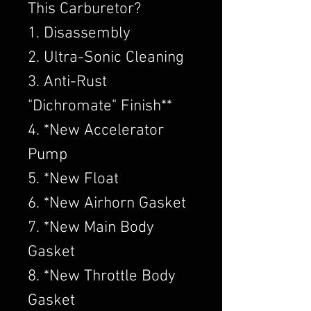
This Carburetor?
1. Disassembly
2. Ultra-Sonic Cleaning
3. Anti-Rust
"Dichromate" Finish**
4. *New Accelerator
Pump
5. *New Float
6. *New Airhorn Gasket
7. *New Main Body
Gasket
8. *New Throttle Body
Gasket