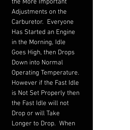
the More Important
Adjustments on the
Carburetor. Everyone
Has Started an Engine
in the Morning, Idle
Goes High, then Drops
Down into Normal
Operating Temperature.
However if the Fast Idle
is Not Set Properly then
the Fast Idle will not
Drop or will Take
Longer to Drop. When