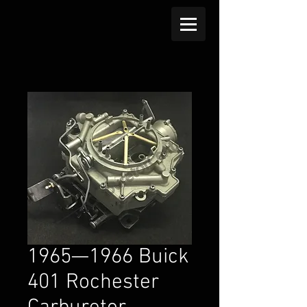
1965—1966 Buick
401 Rochester