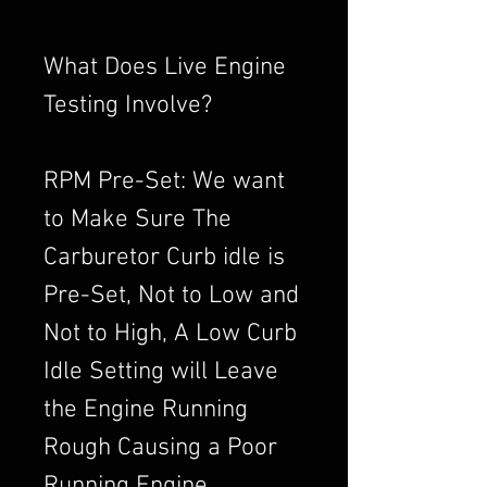
What Does Live Engine
Testing Involve?
RPM Pre-Set: We want
to Make Sure The
Carburetor Curb idle is
Pre-Set, Not to Low and
Not to High, A Low Curb
Idle Setting will Leave
the Engine Running
Rough Causing a Poor
Running Engine,