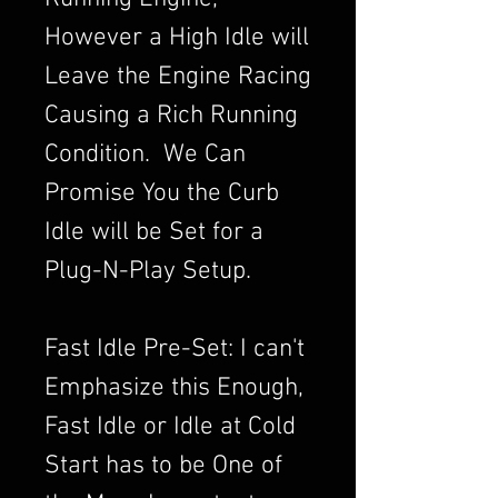
However a High Idle will
Leave the Engine Racing
Causing a Rich Running
Condition. We Can
Promise You the Curb
Idle will be Set for a
Plug-N-Play Setup.
Fast Idle Pre-Set: I can't
Emphasize this Enough,
Fast Idle or Idle at Cold
Start has to be One of