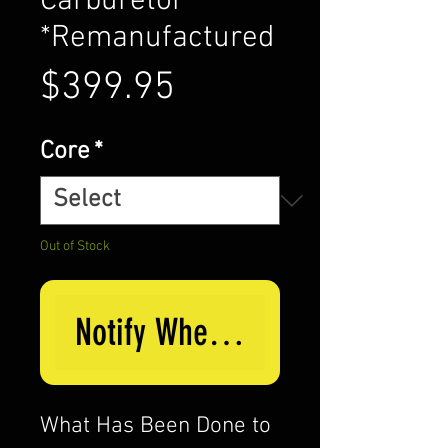
Carburetor
*Remanufactured
Price
$399.95
Core
*
Out of Stock
Notify When Available
What Has Been Done to