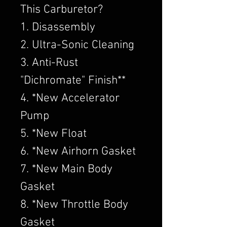
This Carburetor?
1. Disassembly
2. Ultra-Sonic Cleaning
3. Anti-Rust
"Dichromate" Finish**
4. *New Accelerator
Pump
5. *New Float
6. *New Airhorn Gasket
7. *New Main Body
Gasket
8. *New Throttle Body
Gasket