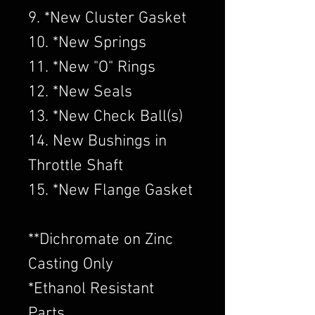
9. *New Cluster Gasket
10. *New Springs
11. *New "O" Rings
12. *New Seals
13. *New Check Ball(s)
14. New Bushings in
Throttle Shaft
15. *New Flange Gasket
​**Dichromate on Zinc
Casting Only
*Ethanol Resistant
Parts.