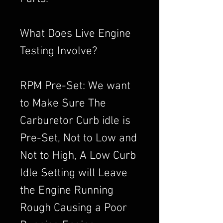
What Does Live Engine
Testing Involve?
RPM Pre-Set: We want
to Make Sure The
Carburetor Curb idle is
Pre-Set, Not to Low and
Not to High, A Low Curb
Idle Setting will Leave
the Engine Running
Rough Causing a Poor