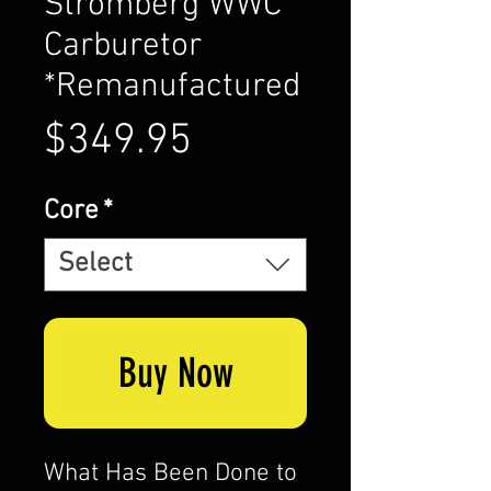
Stromberg WWC
Carburetor
*Remanufactured
Price
$349.95
Core
*
Select
Buy Now
What Has Been Done to