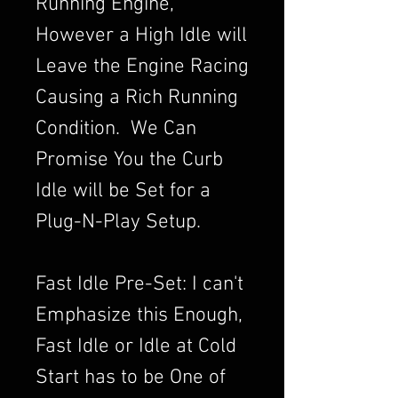
Running Engine,
However a High Idle will
Leave the Engine Racing
Causing a Rich Running
Condition. We Can
Promise You the Curb
Idle will be Set for a
Plug-N-Play Setup.
Fast Idle Pre-Set: I can't
Emphasize this Enough,
Fast Idle or Idle at Cold
Start has to be One of