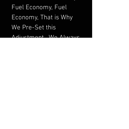
Fuel Economy, Fuel
Economy, That is Why
We Pre-Set this
Adjustment. We Always
want to Set the
Carburetor to Run
Clean, a Clean Running
Engine is always a
Better and Efficient
Engine. Air/Fuel Ratio
is Crucial to a Good
Running Carburetor. If
you Order a Carburetor