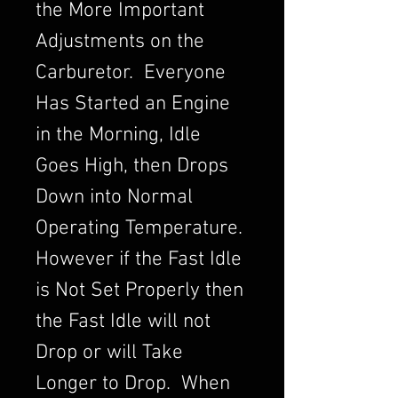
the More Important
Adjustments on the
Carburetor. Everyone
Has Started an Engine
in the Morning, Idle
Goes High, then Drops
Down into Normal
Operating Temperature.
However if the Fast Idle
is Not Set Properly then
the Fast Idle will not
Drop or will Take
Longer to Drop. When