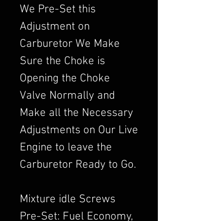
We Pre-Set this
Adjustment on
Carburetor We Make
Sure the Choke is
Opening the Choke
Valve Normally and
Make all the Necessary
Adjustments on Our Live
Engine to leave the
Carburetor Ready to Go.
Mixture idle Screws
Pre-Set: Fuel Economy,