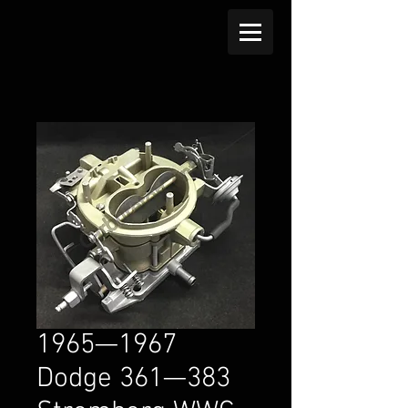
1965—1967
Dodge 361—383