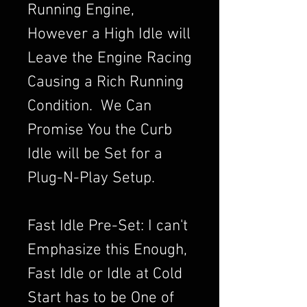
Running Engine,
However a High Idle will
Leave the Engine Racing
Causing a Rich Running
Condition. We Can
Promise You the Curb
Idle will be Set for a
Plug-N-Play Setup.
Fast Idle Pre-Set: I can't
Emphasize this Enough,
Fast Idle or Idle at Cold
Start has to be One of