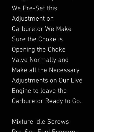
We Pre-Set this
Adjustment on
Carburetor We Make
Sure the Choke is
Opening the Choke
Valve Normally and
Make all the Necessary
Adjustments on Our Live
Engine to leave the
Carburetor Ready to Go.
Mixture idle Screws