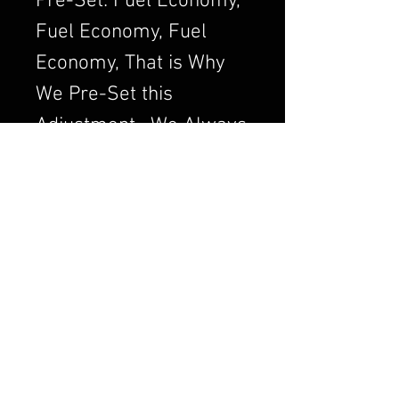
Pre-Set: Fuel Economy,
Fuel Economy, Fuel
Economy, That is Why
We Pre-Set this
Adjustment. We Always
want to Set the
Carburetor to Run
Clean, a Clean Running
Engine is always a
Better and Efficient
Engine. Air/Fuel Ratio
is Crucial to a Good
Running Carburetor. If