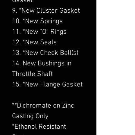
Gasket
9. *New Cluster Gasket
10. *New Springs
11. *New "O" Rings
12. *New Seals
13. *New Check Ball(s)
14. New Bushings in
Throttle Shaft
15. *New Flange Gasket
​**Dichromate on Zinc
Casting Only
*Ethanol Resistant