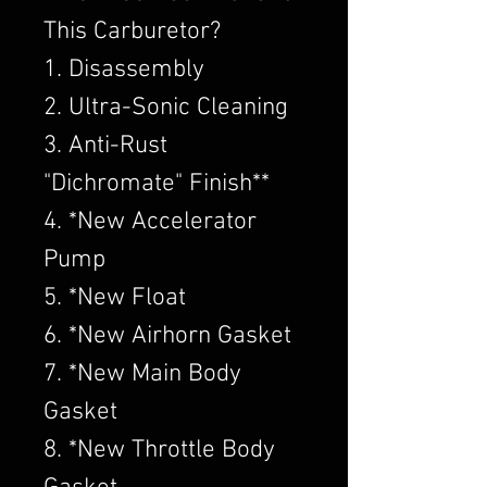
This Carburetor?
1. Disassembly
2. Ultra-Sonic Cleaning
3. Anti-Rust
"Dichromate" Finish**
4. *New Accelerator
Pump
5. *New Float
6. *New Airhorn Gasket
7. *New Main Body
Gasket
8. *New Throttle Body