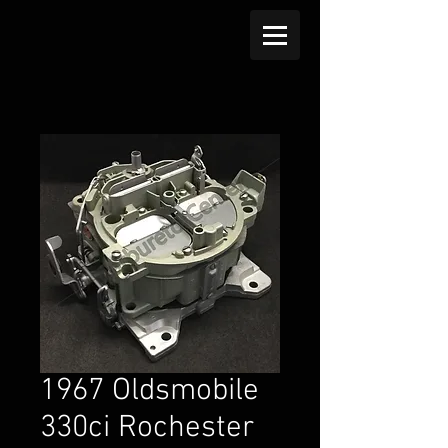
1967 Oldsmobile
330ci Rochester