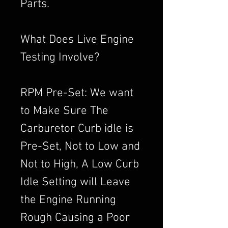
Parts.
What Does Live Engine
Testing Involve?
RPM Pre-Set: We want
to Make Sure The
Carburetor Curb idle is
Pre-Set, Not to Low and
Not to High, A Low Curb
Idle Setting will Leave
the Engine Running
Rough Causing a Poor