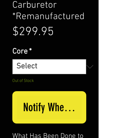
Carburetor
*Remanufactured
Price
$299.95
Core
*
Out of Stock
Notify When Available
What Has Been Done to