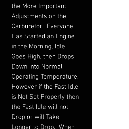
the More Important
Adjustments on the
Carburetor. Everyone
Has Started an Engine
in the Morning, Idle
Goes High, then Drops
Down into Normal
Operating Temperature.
However if the Fast Idle
is Not Set Properly then
the Fast Idle will not
Drop or will Take
Longer to Drop. When