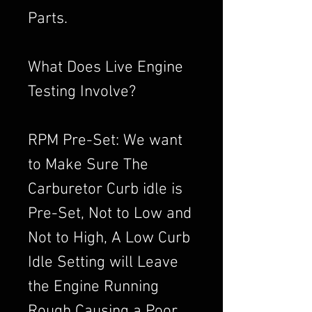
Parts.
What Does Live Engine
Testing Involve?
RPM Pre-Set: We want
to Make Sure The
Carburetor Curb idle is
Pre-Set, Not to Low and
Not to High, A Low Curb
Idle Setting will Leave
the Engine Running
Rough Causing a Poor