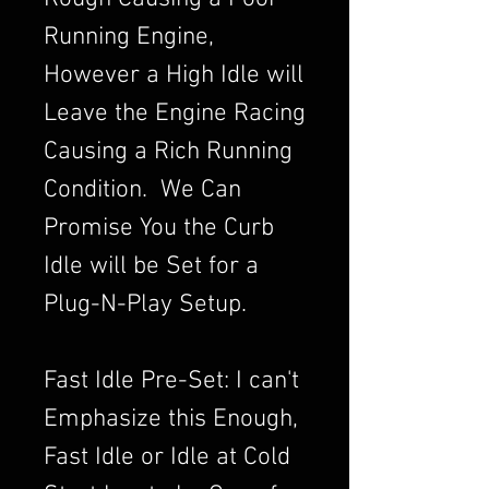
Running Engine,
However a High Idle will
Leave the Engine Racing
Causing a Rich Running
Condition. We Can
Promise You the Curb
Idle will be Set for a
Plug-N-Play Setup.
Fast Idle Pre-Set: I can't
Emphasize this Enough,
Fast Idle or Idle at Cold