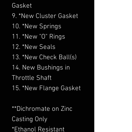
Gasket
9. *New Cluster Gasket
10. *New Springs
11. *New "O" Rings
12. *New Seals
13. *New Check Ball(s)
14. New Bushings in
Throttle Shaft
15. *New Flange Gasket
​**Dichromate on Zinc
Casting Only
*Ethanol Resistant