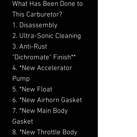
What Has Been Done to
This Carburetor?
1. Disassembly
2. Ultra-Sonic Cleaning
3. Anti-Rust
"Dichromate" Finish**
4. *New Accelerator
Pump
5. *New Float
6. *New Airhorn Gasket
7. *New Main Body
Gasket
8. *New Throttle Body