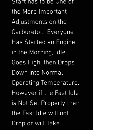
Start has to be One of
the More Important
Adjustments on the
Carburetor. Everyone
Has Started an Engine
in the Morning, Idle
Goes High, then Drops
Down into Normal
Operating Temperature.
However if the Fast Idle
is Not Set Properly then
the Fast Idle will not
Drop or will Take