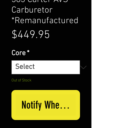
Carburetor
*Remanufactured
Price
$449.95
Core
*
Out of Stock
Notify When Available