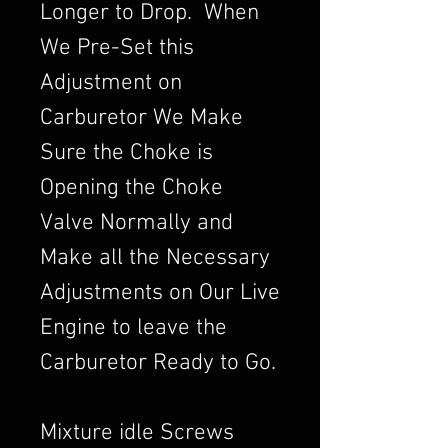
Longer to Drop. When
We Pre-Set this
Adjustment on
Carburetor We Make
Sure the Choke is
Opening the Choke
Valve Normally and
Make all the Necessary
Adjustments on Our Live
Engine to leave the
Carburetor Ready to Go.
Mixture idle Screws