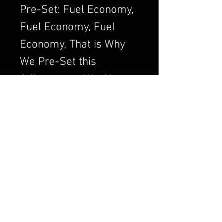
Pre-Set: Fuel Economy,
Fuel Economy, Fuel
Economy, That is Why
We Pre-Set this
Adjustment. We Always
want to Set the
Carburetor to Run
Clean, a Clean Running
Engine is always a
Better and Efficient
Engine. Air/Fuel Ratio
is Crucial to a Good
Running Carburetor. If