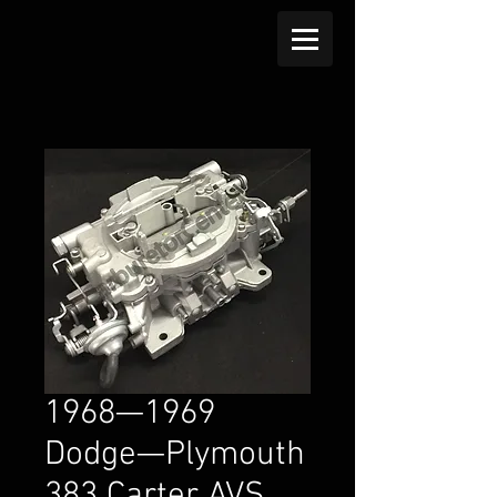
1968—1969
Dodge—Plymouth
383 Carter AVS