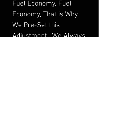
Fuel Economy, Fuel
Economy, That is Why
We Pre-Set this
Adjustment. We Always
want to Set the
Carburetor to Run
Clean, a Clean Running
Engine is always a
Better and Efficient
Engine. Air/Fuel Ratio
is Crucial to a Good
Running Carburetor. If
you Order a Carburetor