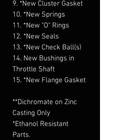
9. *New Cluster Gasket
10. *New Springs
11. *New "O" Rings
12. *New Seals
13. *New Check Ball(s)
14. New Bushings in
Throttle Shaft
15. *New Flange Gasket
​**Dichromate on Zinc
Casting Only
*Ethanol Resistant
Parts.