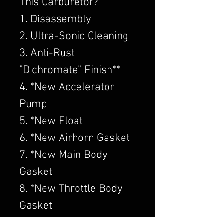
This Carburetor?
1. Disassembly
2. Ultra-Sonic Cleaning
3. Anti-Rust
"Dichromate" Finish**
4. *New Accelerator
Pump
5. *New Float
6. *New Airhorn Gasket
7. *New Main Body
Gasket
8. *New Throttle Body
Gasket