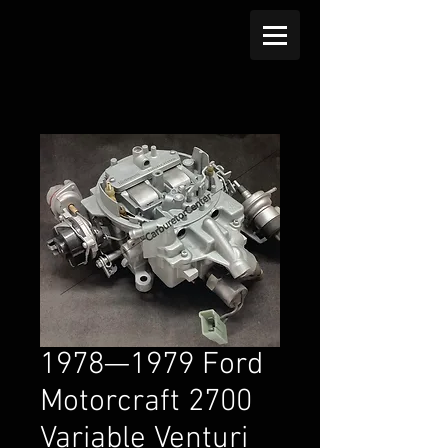
1978—1979 Ford
Motorcraft 2700
Variable Venturi