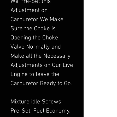
We Pre-Set this
Adjustment on
Carburetor We Make
Sure the Choke is
Opening the Choke
Valve Normally and
Make all the Necessary
Adjustments on Our Live
Engine to leave the
Carburetor Ready to Go.
Mixture idle Screws
Pre-Set: Fuel Economy,