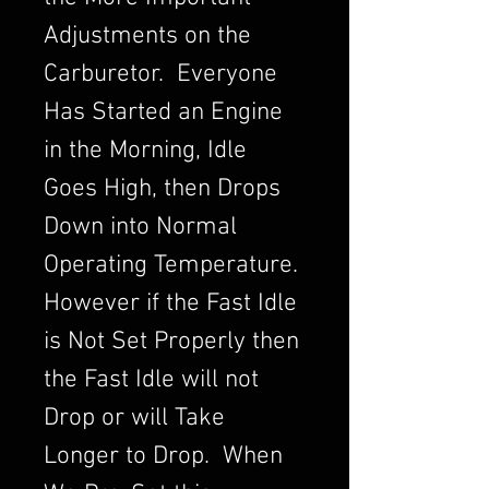
Adjustments on the
Carburetor. Everyone
Has Started an Engine
in the Morning, Idle
Goes High, then Drops
Down into Normal
Operating Temperature.
However if the Fast Idle
is Not Set Properly then
the Fast Idle will not
Drop or will Take
Longer to Drop. When