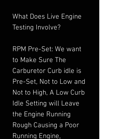
What Does Live Engine
Testing Involve?
RPM Pre-Set: We want
to Make Sure The
Carburetor Curb idle is
Pre-Set, Not to Low and
Not to High, A Low Curb
Idle Setting will Leave
the Engine Running
Rough Causing a Poor
Running Engine,