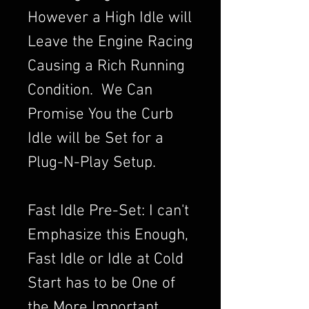
However a High Idle will
Leave the Engine Racing
Causing a Rich Running
Condition. We Can
Promise You the Curb
Idle will be Set for a
Plug-N-Play Setup.
Fast Idle Pre-Set: I can't
Emphasize this Enough,
Fast Idle or Idle at Cold
Start has to be One of
the More Important