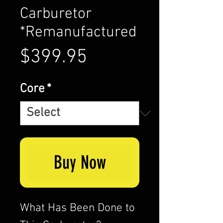
Carburetor
*Remanufactured
Price
$399.95
Core
*
Buy Now
What Has Been Done to