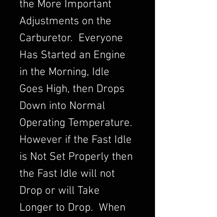
the More Important
Adjustments on the
Carburetor. Everyone
Has Started an Engine
in the Morning, Idle
Goes High, then Drops
Down into Normal
Operating Temperature.
However if the Fast Idle
is Not Set Properly then
the Fast Idle will not
Drop or will Take
Longer to Drop. When