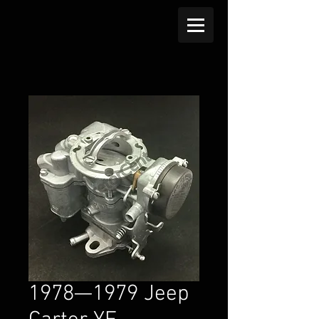
1978—1979 Jeep