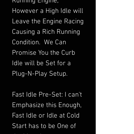
Running Engine,
However a High Idle will
Leave the Engine Racing
Causing a Rich Running
Condition. We Can
Promise You the Curb
Idle will be Set for a
Plug-N-Play Setup.
Fast Idle Pre-Set: I can't
Emphasize this Enough,
Fast Idle or Idle at Cold
Start has to be One of