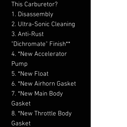
This Carburetor?
1. Disassembly
2. Ultra-Sonic Cleaning
3. Anti-Rust
"Dichromate" Finish**
4. *New Accelerator
Pump
5. *New Float
6. *New Airhorn Gasket
7. *New Main Body
Gasket
8. *New Throttle Body
Gasket