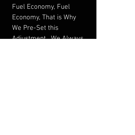
Fuel Economy, Fuel
Economy, That is Why
We Pre-Set this
Adjustment. We Always
want to Set the
Carburetor to Run
Clean, a Clean Running
Engine is always a
Better and Efficient
Engine. Air/Fuel Ratio
is Crucial to a Good
Running Carburetor. If
you Order a Carburetor