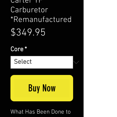
Carter YF
Carburetor
*Remanufactured
Price
$349.95
Core
*
Buy Now
What Has Been Done to