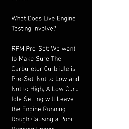
What Does Live Engine
Testing Involve?
RPM Pre-Set: We want
to Make Sure The
Carburetor Curb idle is
Pre-Set, Not to Low and
Not to High, A Low Curb
Idle Setting will Leave
the Engine Running
Rough Causing a Poor