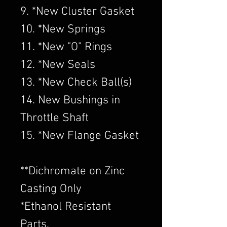
9. *New Cluster Gasket
10. *New Springs
11. *New "O" Rings
12. *New Seals
13. *New Check Ball(s)
14. New Bushings in
Throttle Shaft
15. *New Flange Gasket
​**Dichromate on Zinc
Casting Only
*Ethanol Resistant
Parts.