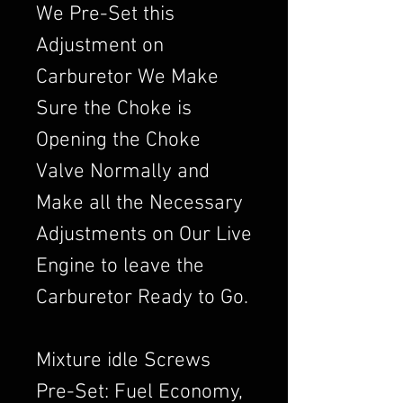
We Pre-Set this
Adjustment on
Carburetor We Make
Sure the Choke is
Opening the Choke
Valve Normally and
Make all the Necessary
Adjustments on Our Live
Engine to leave the
Carburetor Ready to Go.
Mixture idle Screws
Pre-Set: Fuel Economy,