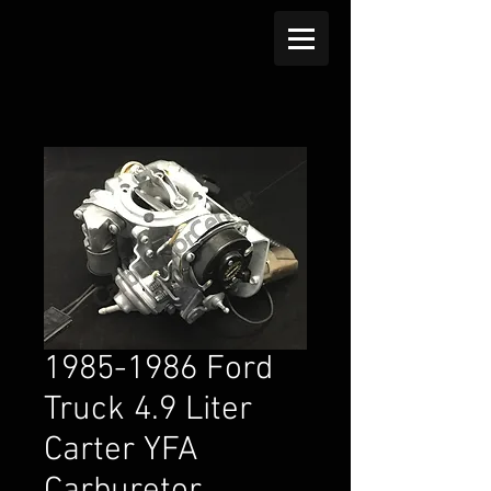
1985-1986 Ford
Truck 4.9 Liter
Carter YFA