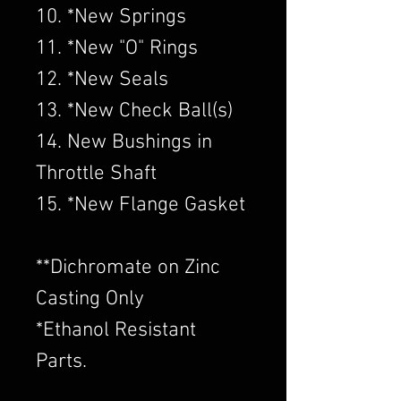
10. *New Springs
11. *New "O" Rings
12. *New Seals
13. *New Check Ball(s)
14. New Bushings in
Throttle Shaft
15. *New Flange Gasket
​**Dichromate on Zinc
Casting Only
*Ethanol Resistant
Parts.