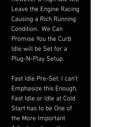
Leave the Engine Racing
Causing a Rich Running
Condition. We Can
Promise You the Curb
Idle will be Set for a
Plug-N-Play Setup.
Fast Idle Pre-Set: I can't
Emphasize this Enough,
Fast Idle or Idle at Cold
Start has to be One of
the More Important