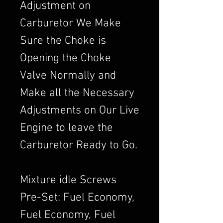
Adjustment on
Carburetor We Make
Sure the Choke is
Opening the Choke
Valve Normally and
Make all the Necessary
Adjustments on Our Live
Engine to leave the
Carburetor Ready to Go.
Mixture idle Screws
Pre-Set: Fuel Economy,
Fuel Economy, Fuel