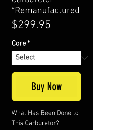
Carburetor
*Remanufactured
Price
$299.95
Core
*
Buy Now
What Has Been Done to
This Carburetor?