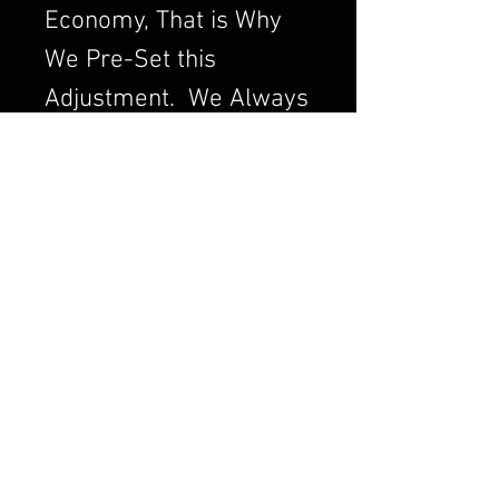
Economy, That is Why
We Pre-Set this
Adjustment. We Always
want to Set the
Carburetor to Run
Clean, a Clean Running
Engine is always a
Better and Efficient
Engine. Air/Fuel Ratio
is Crucial to a Good
Running Carburetor. If
you Order a Carburetor
from Us, I can