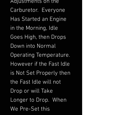
Adjustments on the
Carburetor. Everyone
Has Started an Engine
in the Morning, Idle
Goes High, then Drops
Down into Normal
Operating Temperature.
However if the Fast Idle
is Not Set Properly then
the Fast Idle will not
Drop or will Take
Longer to Drop. When
We Pre-Set this