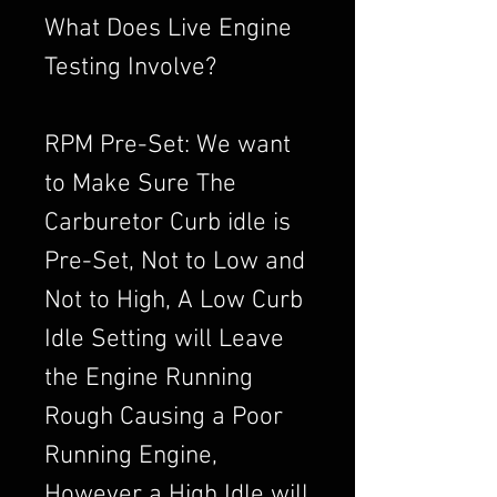
What Does Live Engine
Testing Involve?
RPM Pre-Set: We want
to Make Sure The
Carburetor Curb idle is
Pre-Set, Not to Low and
Not to High, A Low Curb
Idle Setting will Leave
the Engine Running
Rough Causing a Poor
Running Engine,
However a High Idle will