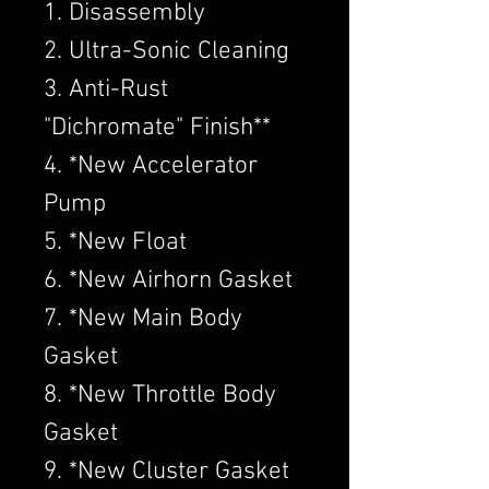
1. Disassembly
2. Ultra-Sonic Cleaning
3. Anti-Rust
"Dichromate" Finish**
4. *New Accelerator
Pump
5. *New Float
6. *New Airhorn Gasket
7. *New Main Body
Gasket
8. *New Throttle Body
Gasket
9. *New Cluster Gasket