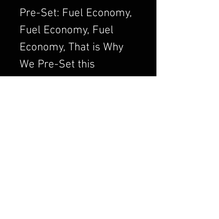
Pre-Set: Fuel Economy,
Fuel Economy, Fuel
Economy, That is Why
We Pre-Set this
Adjustment. We Always
want to Set the
Carburetor to Run
Clean, a Clean Running
Engine is always a
Better and Efficient
Engine. Air/Fuel Ratio
is Crucial to a Good
Running Carburetor. If