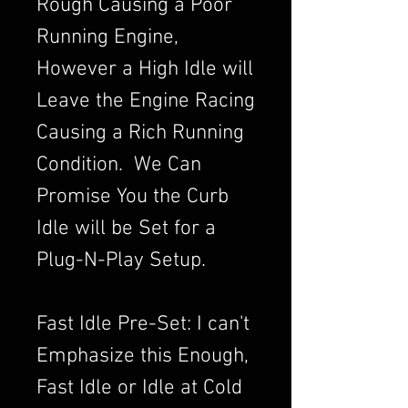
Rough Causing a Poor
Running Engine,
However a High Idle will
Leave the Engine Racing
Causing a Rich Running
Condition. We Can
Promise You the Curb
Idle will be Set for a
Plug-N-Play Setup.
Fast Idle Pre-Set: I can't
Emphasize this Enough,
Fast Idle or Idle at Cold