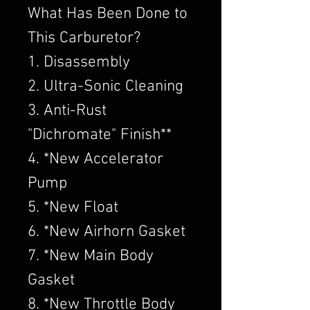
What Has Been Done to
This Carburetor?
1. Disassembly
2. Ultra-Sonic Cleaning
3. Anti-Rust
"Dichromate" Finish**
4. *New Accelerator
Pump
5. *New Float
6. *New Airhorn Gasket
7. *New Main Body
Gasket
8. *New Throttle Body