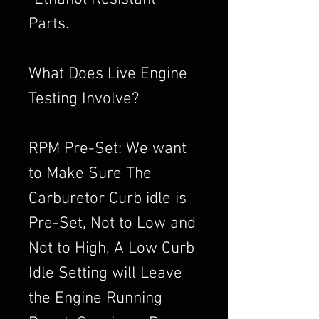
Parts.
What Does Live Engine
Testing Involve?
RPM Pre-Set: We want
to Make Sure The
Carburetor Curb idle is
Pre-Set, Not to Low and
Not to High, A Low Curb
Idle Setting will Leave
the Engine Running