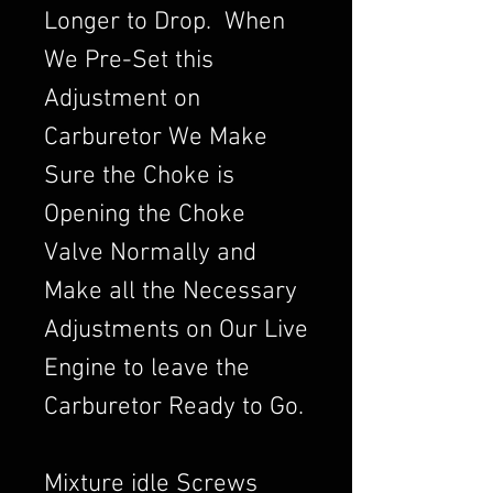
Longer to Drop. When
We Pre-Set this
Adjustment on
Carburetor We Make
Sure the Choke is
Opening the Choke
Valve Normally and
Make all the Necessary
Adjustments on Our Live
Engine to leave the
Carburetor Ready to Go.
Mixture idle Screws