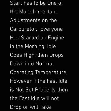
Start has to be One of
the More Important
Adjustments on the
Carburetor. Everyone
Has Started an Engine
in the Morning, Idle
Goes High, then Drops
Down into Normal
Operating Temperature.
However if the Fast Idle
is Not Set Properly then
the Fast Idle will not
Drop or will Take