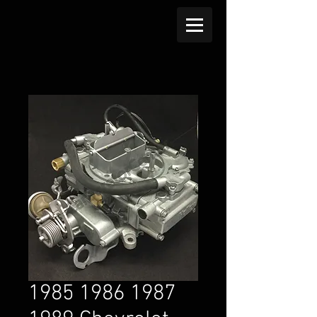
1985 1986 1987