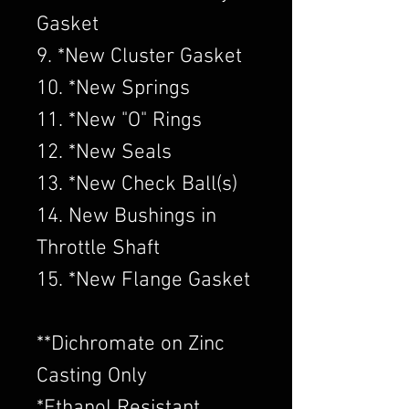
Gasket
9. *New Cluster Gasket
10. *New Springs
11. *New "O" Rings
12. *New Seals
13. *New Check Ball(s)
14. New Bushings in
Throttle Shaft
15. *New Flange Gasket
​**Dichromate on Zinc
Casting Only
*Ethanol Resistant