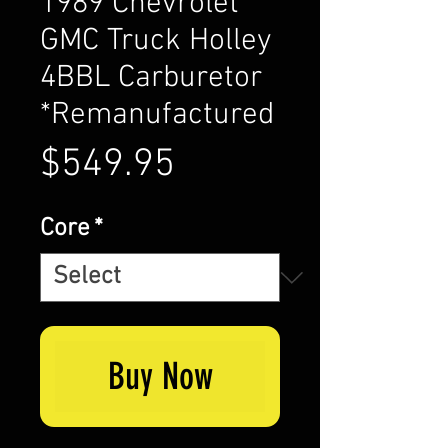
1989 Chevrolet
GMC Truck Holley
4BBL Carburetor
*Remanufactured
Price
$549.95
Core
*
Buy Now