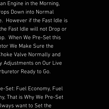
an Engine in the Morning,
Drops Down into Normal
 However if the Fast Idle is
he Fast Idle will not Drop or
rop. When We Pre-Set this
etor We Make Sure the
Choke Valve Normally and
y Adjustments on Our Live
rburetor Ready to Go.
re-Set: Fuel Economy, Fuel
y, That is Why We Pre-Set
lways want to Set the