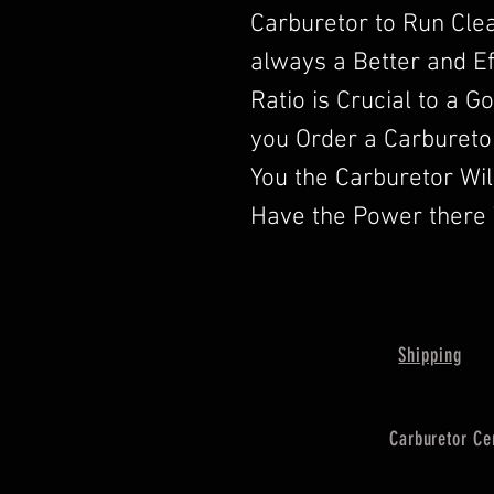
Carburetor to Run Clea
always a Better and Ef
Ratio is Crucial to a 
you Order a Carbureto
You the Carburetor Wi
Have the Power there 
Shipping
Carburetor Ce