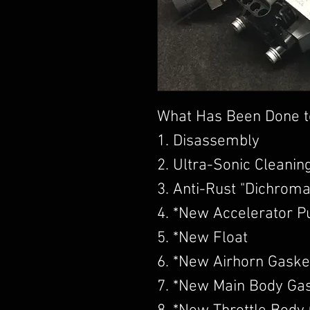
What Has Been Done t
1. Disassembly
2. Ultra-Sonic Cleanin
3. Anti-Rust "Dichroma
4. *New Accelerator 
5. *New Float
6. *New Airhorn Gaske
7. *New Main Body Ga