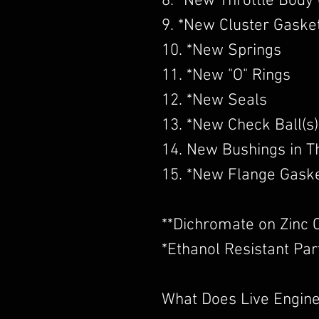
8. *New Throttle Body
9. *New Cluster Gaske
10. *New Springs
11. *New "O" Rings
12. *New Seals
13. *New Check Ball(s)
14. New Bushings in Th
15. *New Flange Gask
​**Dichromate on Zinc 
*Ethanol Resistant Par
What Does Live Engine