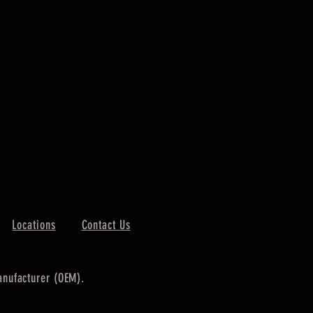
Locations
Contact Us
manufacturer (OEM).