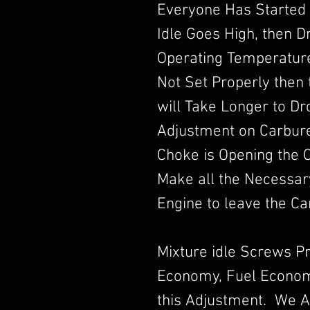
Everyone Has Started 
Idle Goes High, then 
Operating Temperature.
Not Set Properly then t
will Take Longer to D
Adjustment on Carbur
Choke is Opening the 
Make all the Necessar
Engine to leave the Ca
Mixture idle Screws P
Economy, Fuel Econom
this Adjustment. We A