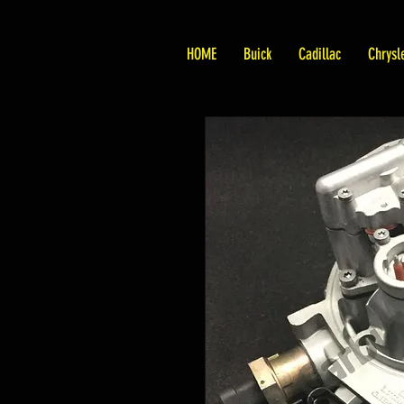
HOME
Buick
Cadillac
Chrysl