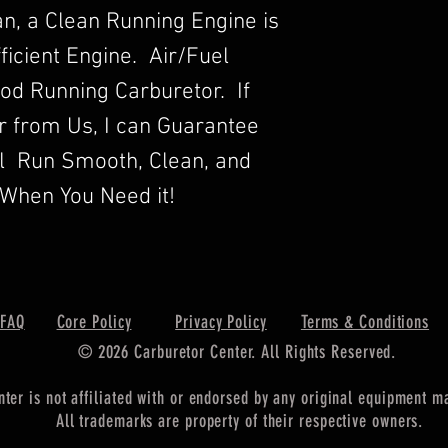
n, a Clean Running Engine is
ficient Engine. Air/Fuel
Good Running Carburetor. If
r from Us, I can Guarantee
ll Run Smooth, Clean, and
When You Need it!
FAQ
Core Policy
Privacy Policy
Terms & Conditions
© 2026 Carburetor Center. All Rights Reserved.
nter is not affiliated with or endorsed by any original equipment 
All trademarks are property of their respective owners.