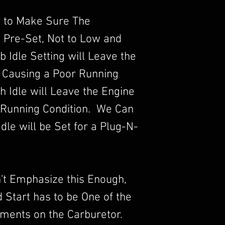
 to Make Sure The
s Pre-Set, Not to Low and
b Idle Setting will Leave the
 Causing a Poor Running
 Idle will Leave the Engine
 Running Condition. We Can
dle will be Set for a Plug-N-
an't Emphasize this Enough,
ld Start has to be One of the
ments on the Carburetor.