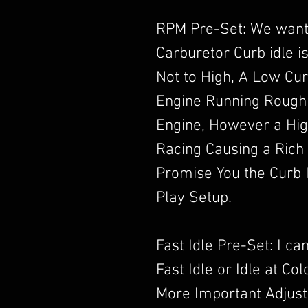
RPM Pre-Set: We want
Carburetor Curb idle i
Not to High, A Low Cur
Engine Running Rough
Engine, However a High
Racing Causing a Rich
Promise You the Curb I
Play Setup.
Fast Idle Pre-Set: I c
Fast Idle or Idle at Co
More Important Adjust