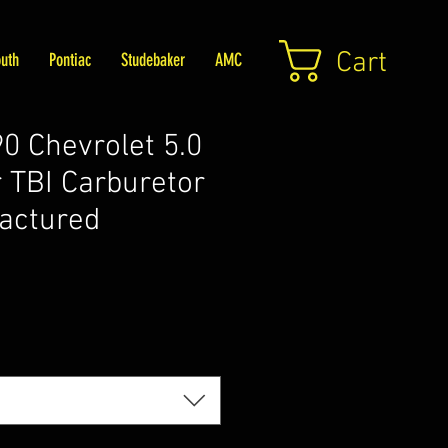
Cart
uth
Pontiac
Studebaker
AMC
 Chevrolet 5.0
 TBI Carburetor
actured
Price
5