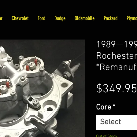
er
Chevrolet
Ford
Dodge
Oldsmobile
Packard
Plymo
1989—1990
Rochester
*Remanuf
$349.9
Core
*
Select
Out of Stock