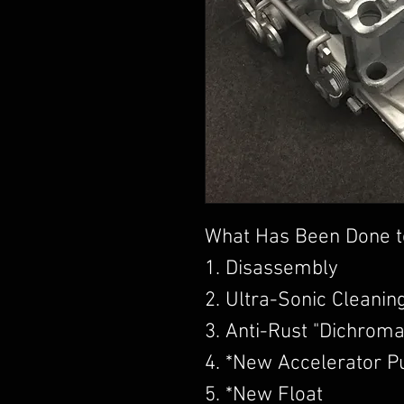
What Has Been Done t
1. Disassembly
2. Ultra-Sonic Cleanin
3. Anti-Rust "Dichroma
4. *New Accelerator 
5. *New Float