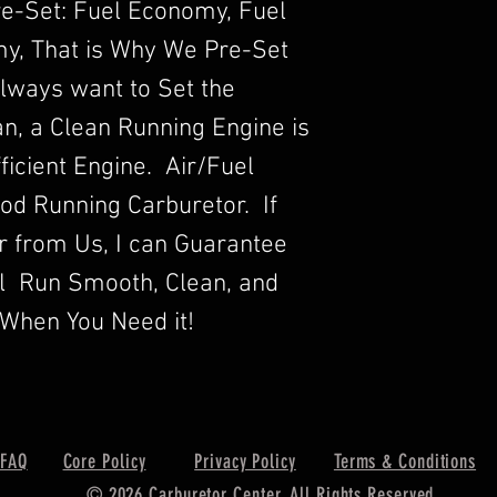
re-Set: Fuel Economy, Fuel
y, That is Why We Pre-Set
lways want to Set the
n, a Clean Running Engine is
ficient Engine. Air/Fuel
Good Running Carburetor. If
r from Us, I can Guarantee
ll Run Smooth, Clean, and
When You Need it!
FAQ
Core Policy
Privacy Policy
Terms & Conditions
© 2026 Carburetor Center. All Rights Reserved.