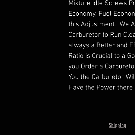
Mixture idle Screws P
Economy, Fuel Econom
this Adjustment. We A
Carburetor to Run Clea
always a Better and Ef
Ratio is Crucial to a 
you Order a Carbureto
You the Carburetor Wi
Have the Power there 
Shipping