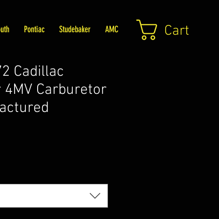
Cart
uth
Pontiac
Studebaker
AMC
 Cadillac
 4MV Carburetor
actured
Price
5