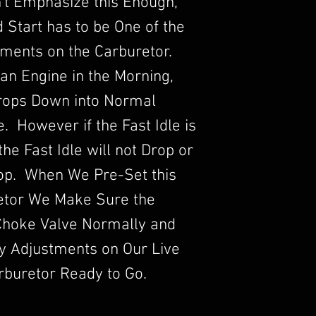
an't Emphasize this Enough,
ld Start has to be One of the
ments on the Carburetor.
an Engine in the Morning,
Drops Down into Normal
 However if the Fast Idle is
he Fast Idle will not Drop or
rop. When We Pre-Set this
etor We Make Sure the
Choke Valve Normally and
y Adjustments on Our Live
rburetor Ready to Go.