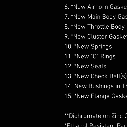
6. *New Airhorn Gaske
7. *New Main Body Ga
8. *New Throttle Body
9. *New Cluster Gaske
10. *New Springs
11. *New "O" Rings
12. *New Seals
13. *New Check Ball(s)
14. New Bushings in Th
15. *New Flange Gask
​**Dichromate on Zinc 
*Ethanol Resistant Par