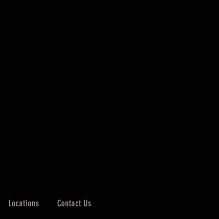
Locations
Contact Us