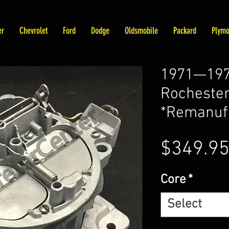
er
Chevrolet
Ford
Dodge
Oldsmobile
Packard
Plymo
1971—1972
Rochester
*Remanuf
$349.9
Core
*
Select