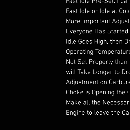
Fast Idle Pre-Set: I c
Fast Idle or Idle at Co
More Important Adjust
Everyone Has Started 
Idle Goes High, then 
Operating Temperature.
Not Set Properly then t
will Take Longer to D
Adjustment on Carbur
Choke is Opening the 
Make all the Necessar
Engine to leave the Ca