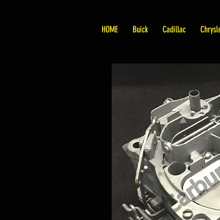
HOME
Buick
Cadillac
Chrysl