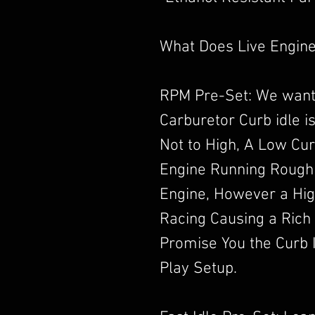
What Does Live Engine
RPM Pre-Set: We want
Carburetor Curb idle i
Not to High, A Low Cur
Engine Running Rough
Engine, However a High
Racing Causing a Rich
Promise You the Curb I
Play Setup.