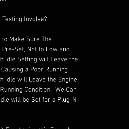
 Testing Involve?
 to Make Sure The
s Pre-Set, Not to Low and
b Idle Setting will Leave the
 Causing a Poor Running
 Idle will Leave the Engine
 Running Condition. We Can
dle will be Set for a Plug-N-