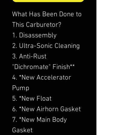
What Has Been Done to
This Carburetor?
1. Disassembly
2. Ultra-Sonic Cleaning
3. Anti-Rust
"Dichromate" Finish**
4. *New Accelerator
Pump
5. *New Float
6. *New Airhorn Gasket
7. *New Main Body
Gasket