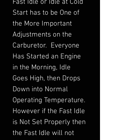
Fast Idle or Idle at Cold
Start has to be One of
the More Important
Adjustments on the
Carburetor. Everyone
Has Started an Engine
in the Morning, Idle
Goes High, then Drops
Down into Normal
Operating Temperature.
However if the Fast Idle
is Not Set Properly then
the Fast Idle will not