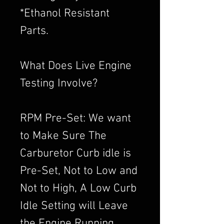
*Ethanol Resistant
Parts.
What Does Live Engine
Testing Involve?
RPM Pre-Set: We want
to Make Sure The
Carburetor Curb idle is
Pre-Set, Not to Low and
Not to High, A Low Curb
Idle Setting will Leave
the Engine Running