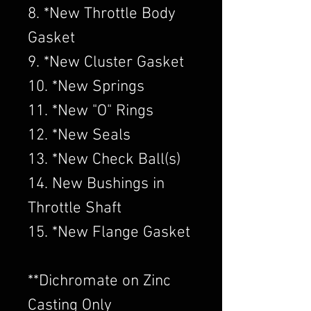
8. *New Throttle Body
Gasket
9. *New Cluster Gasket
10. *New Springs
11. *New "O" Rings
12. *New Seals
13. *New Check Ball(s)
14. New Bushings in
Throttle Shaft
15. *New Flange Gasket
​**Dichromate on Zinc
Casting Only