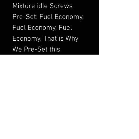
Mixture idle Screws
Pre-Set: Fuel Economy,
Fuel Economy, Fuel
Economy, That is Why
We Pre-Set this
Adjustment. We Always
want to Set the
Carburetor to Run
Clean, a Clean Running
Engine is always a
Better and Efficient
Engine. Air/Fuel Ratio
is Crucial to a Good