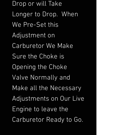
Drop or will Take
Longer to Drop. When
We Pre-Set this
Adjustment on
Carburetor We Make
Sure the Choke is
Opening the Choke
Valve Normally and
Make all the Necessary
Adjustments on Our Live
Engine to leave the
Carburetor Ready to Go.