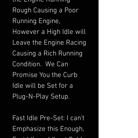
Rough Causing a Poor
Running Engine,
However a High Idle will
Leave the Engine Racing
Causing a Rich Running
Condition. We Can
Promise You the Curb
Idle will be Set for a
Plug-N-Play Setup.
Fast Idle Pre-Set: I can't
Emphasize this Enough,