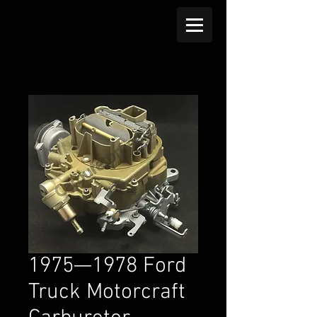
1975—1978 Ford
Truck Motorcraft