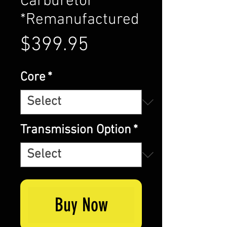
Carburetor
*Remanufactured
Price
$399.95
Core
*
Transmission Option
*
Buy Now