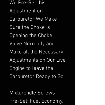
We Pre-Set this
Adjustment on
Carburetor We Make
Sure the Choke is
Opening the Choke
Valve Normally and
Make all the Necessary
Adjustments on Our Live
Engine to leave the
Carburetor Ready to Go.
Mixture idle Screws
Pre-Set: Fuel Economy,