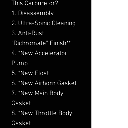
This Carburetor?
1. Disassembly
2. Ultra-Sonic Cleaning
3. Anti-Rust
"Dichromate" Finish**
4. *New Accelerator
Pump
5. *New Float
6. *New Airhorn Gasket
7. *New Main Body
Gasket
8. *New Throttle Body
Gasket