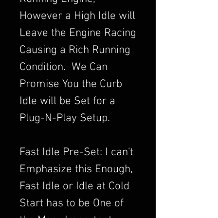
However a High Idle will
Leave the Engine Racing
Causing a Rich Running
Condition. We Can
Promise You the Curb
Idle will be Set for a
Plug-N-Play Setup.
Fast Idle Pre-Set: I can't
Emphasize this Enough,
Fast Idle or Idle at Cold
Start has to be One of