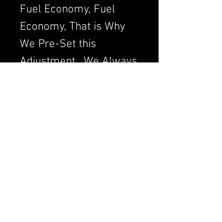
Fuel Economy, Fuel
Economy, That is Why
We Pre-Set this
Adjustment. We Always
want to Set the
Carburetor to Run
Clean, a Clean Running
Engine is always a
Better and Efficient
Engine. Air/Fuel Ratio
is Crucial to a Good
Running Carburetor. If
you Order a Carburetor