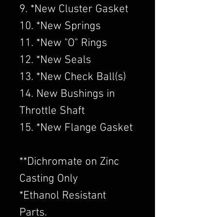
9. *New Cluster Gasket
10. *New Springs
11. *New "O" Rings
12. *New Seals
13. *New Check Ball(s)
14. New Bushings in
Throttle Shaft
15. *New Flange Gasket
​**Dichromate on Zinc
Casting Only
*Ethanol Resistant
Parts.