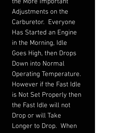
the More Important
Adjustments on the
Carburetor. Everyone
Has Started an Engine
in the Morning, Idle
Goes High, then Drops
Down into Normal
Operating Temperature.
However if the Fast Idle
is Not Set Properly then
the Fast Idle will not
Drop or will Take
Longer to Drop. When