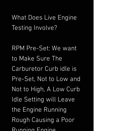
What Does Live Engine
Testing Involve?
RPM Pre-Set: We want
to Make Sure The
Carburetor Curb idle is
Pre-Set, Not to Low and
Not to High, A Low Curb
Idle Setting will Leave
the Engine Running
Rough Causing a Poor
Running Engine,