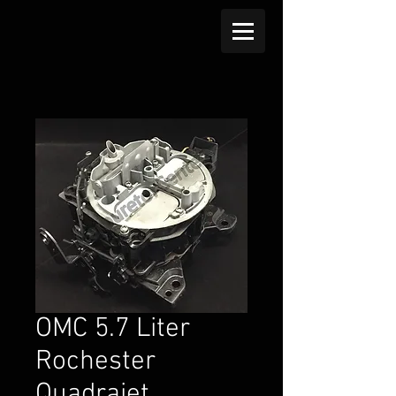
OMC 5.7 Liter
Rochester
Quadrajet