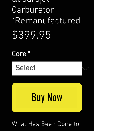
Carburetor
*Remanufactured
Price
$399.95
Core
*
Buy Now
What Has Been Done to